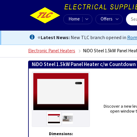
Home
Offers
⭐
Latest News:
New TLC branch opened in
Rom
Electronic Panel Heaters
NiDO Steel 1.5kW Panel Hea
NiDO Steel 1.5kW Panel Heater c/w Countdown 
Discover a new lev
open window te
Dimensions: