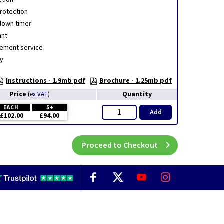
ction
rotection
down timer
ant
cement service
ty
Instructions - 1.9mb pdf
Brochure - 1.25mb pdf
Price
Quantity
(
ex VAT
)
EACH
5+
Add
£102.00
£94.00
Proceed to Checkout