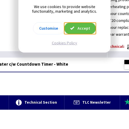
Ultra-slim design
Tipping prote
We use cookies to provide website
Remote control operation
Overheating p
functionality, marketing and analytics.
Touch screen
24 hour count
Child lock
LOT20 compli
Open Window Technology
24 hour repla
Customise
Accept
Heat protection
3 year warran
Cookies Policy
Technical:
eater c/w Countdown Timer - White
e
Technical Section
TLC Newsletter