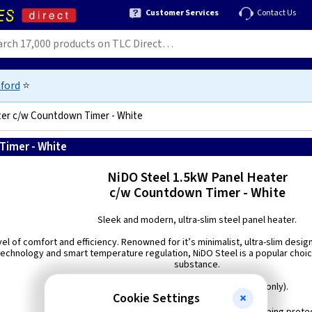
Customer Services
Contact Us
ford
⭐
ter c/w Countdown Timer - White
Timer - White
5060701020900
NiDO Steel 1.5kW Panel Heater
c/w Countdown Timer - White
Sleek and modern, ultra-slim steel panel heater.
el of comfort and efficiency. Renowned for it’s minimalist, ultra-slim desig
chnology and smart temperature regulation, NiDO Steel is a popular choic
substance.
Available in White or Matt Black (1.5kW only).
Cookie Settings