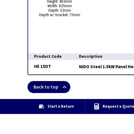
Height: 403mm
Width: 835mm
Depth: 52mm
Depth w/ bracket: 75mm
Product Code
Description
HE 15DT
NiDO Steel 1.5kW Panel H
Back to top
Start a Return
Request a Quot