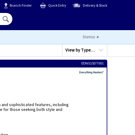
Branch Finder
Quick Entry
Delivery & Stock
Hello,
Sign In
or
Register
Dismiss
View by
Type…
EENiS15DT001
n and sophisticated features, including
e for those seeking both style and