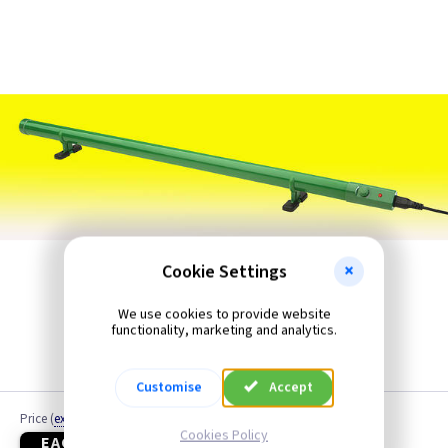
Fan Heaters
Panel Heaters
Patio Heater
Radiators Portable or Wall
Radiators Wall Mounted
Storage Heaters
Cookie Settings
Utility Room Heaters
We use cookies to provide website
functionality, marketing and analytics.
Warm Air Curtains
Customise
Accept
Price
(
ex VAT
)
Cookies Policy
EACH
3+