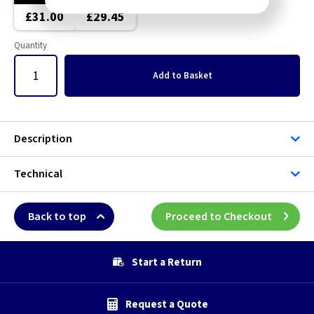
£31.00
£29.45
Quantity
Add
to Basket
Description
Technical
Back to top
Proceed to Checkout
Start a Return
Request a Quote