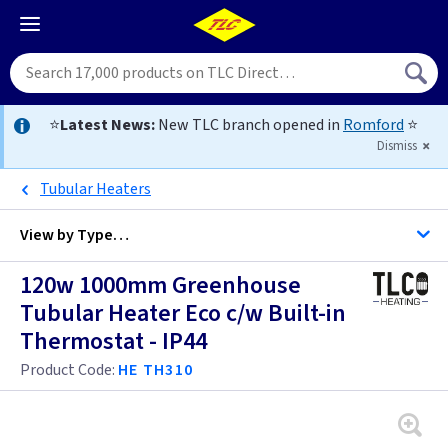
⭐
Latest News:
New TLC branch opened in
Romford
⭐
Dismiss
Tubular Heaters
View by
Type…
120w 1000mm Greenhouse
All Heaters
Tubular Heater Eco c/w Built-in
Thermostat - IP44
Ceiling Heaters
Product Code:
HE TH310
Convector Heaters