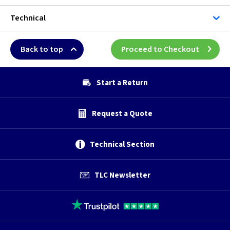
Technical
Back to top
Proceed to Checkout
Start a Return
Request a Quote
Technical Section
TLC Newsletter