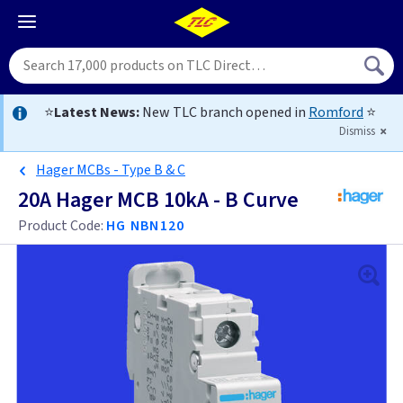
⭐
Latest News:
New TLC branch opened in
Romford
⭐
Dismiss
Hager MCBs - Type B & C
20A Hager MCB 10kA - B Curve
Product Code:
HG NBN120