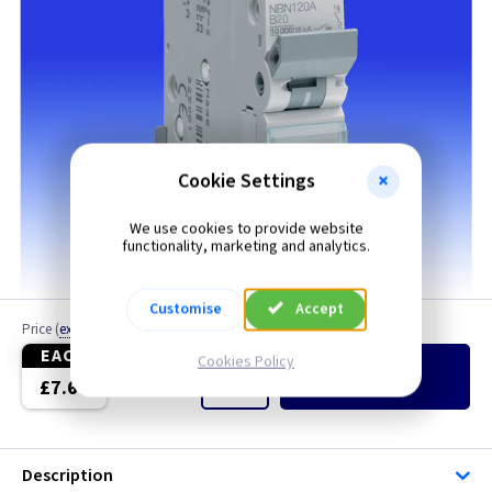
Cookie Settings
We use cookies to provide website
functionality, marketing and analytics.
Customise
Accept
Price
(
ex VAT
)
Quantity
EACH
Cookies Policy
Add
to Basket
£7.60
Description