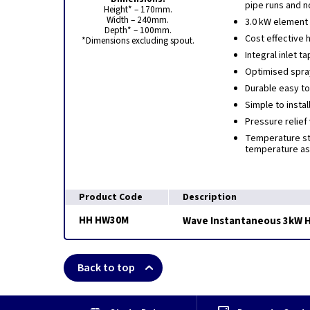
pipe runs and n
Height* – 170mm.
Width – 240mm.
3.0 kW element
Depth* – 100mm.
Cost effective 
*Dimensions excluding spout.
Integral inlet 
Optimised spra
Durable easy to
Simple to instal
Pressure relief
Temperature sta
temperature as 
Product Code
Description
HH HW30M
Wave Instantaneous 3kW H
Back to top