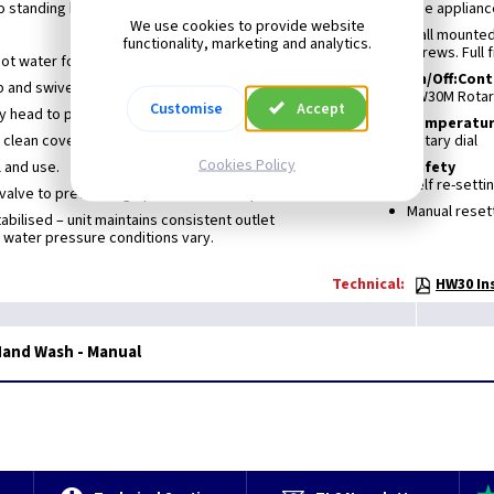
o standing heat losses
The appliance
We use cookies to provide website
Wall mounted.
functionality, marketing and analytics.
screws. Full 
hot water for handwashing
On/Off:Cont
tap and swivel 200mm spray arm
HW30M Rotar
Customise
Accept
y head to prevent splashing
Temperature
 clean cover
Rotary dial
Cookies Policy
l and use.
Safety
Self re-setti
 valve to prevent high-pressure build up.
Manual resett
bilised – unit maintains consistent outlet
water pressure conditions vary.
Technical:
HW30 In
and Wash - Manual