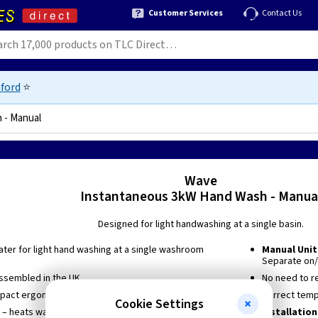
Customer Services
Contact Us
ford
⭐
 - Manual
0423370604
Wave
Instantaneous 3kW Hand Wash - Manua
Designed for light handwashing at a single basin.
ater for light hand washing at a single washroom
Manual Unit
Separate on/
ssembled in the UK
No need to r
mpact ergonomic design
Correct temp
Cookie Settings
 – heats water instantly at point of use so no long
Installation