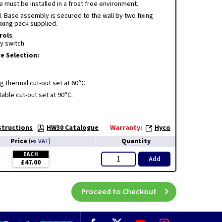
 must be installed in a frost free environment.
 Base assembly is secured to the wall by two fixing
fixing pack supplied.
rols
y switch
 Selection:
ng thermal cut-out set at 60°C.
able cut-out set at 90°C.
structions
HW30 Catalogue
Warranty:
Hyco
Price
Quantity
(
ex VAT
)
EACH
Add
£47.00
Proceed to Checkout