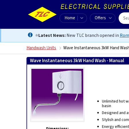
Home
Offers
⭐
Latest News:
New TLC branch opened in
Rom
Handwash Units
Wave Instantaneous 3kW Hand Wash
Wave Instantaneous 3kW Hand Wash - Manual
506
Unlimited hot w
basin
Designed and a
Stylish and co
Energy efficient
Dimensions: