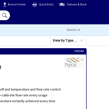
Branch Finder
Quick Entry
Delivery & Stock
Hello,
Sign In
or
Register
Dismiss
View by
Type…
HW30M
l
off and temperature and flow rate control
e-calibrate flow rate every usage
erature instantly achieved every time