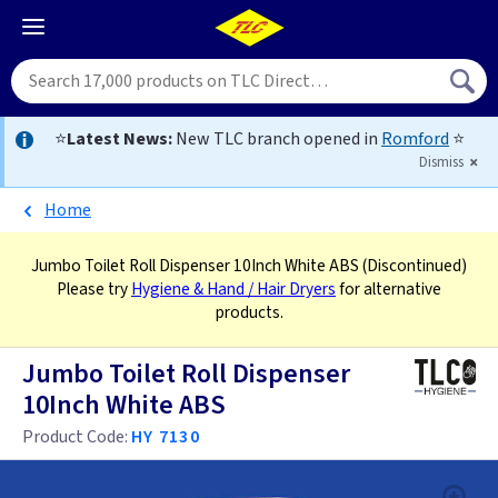
⭐
Latest News:
New TLC branch opened in
Romford
⭐
Dismiss
Home
Jumbo Toilet Roll Dispenser 10Inch White ABS
(Discontinued)
Please try
Hygiene & Hand / Hair Dryers
for alternative
products.
Jumbo Toilet Roll Dispenser
10Inch White ABS
Product Code:
HY 7130