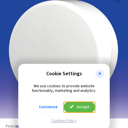
Cookie Settings
We use cookies to provide website
functionality, marketing and analytics.
Customise
Accept
Cookies Policy
Price
(
ex VAT
)