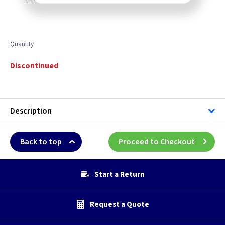
Quantity
Discontinued
Description
Back to top
Proceed to Checkout
Start a Return
Request a Quote