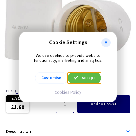
Cookie Settings
We use cookies to provide website
functionality, marketing and analytics.
Customise
Accept
Price
(
ex VAT
)
Quantity
Cookies Policy
EACH
Add
to Basket
£1.60
Description