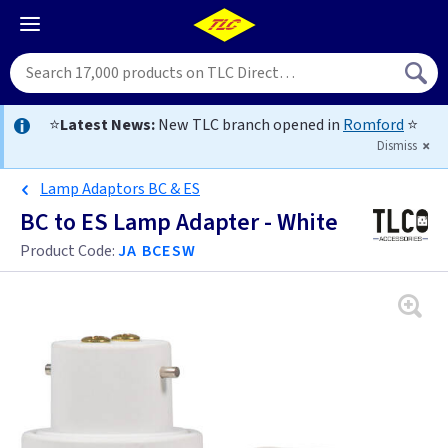
⭐
Latest News:
New TLC branch opened in
Romford
⭐
Dismiss
Lamp Adaptors BC & ES
BC to ES Lamp Adapter - White
Product Code:
JA BCESW