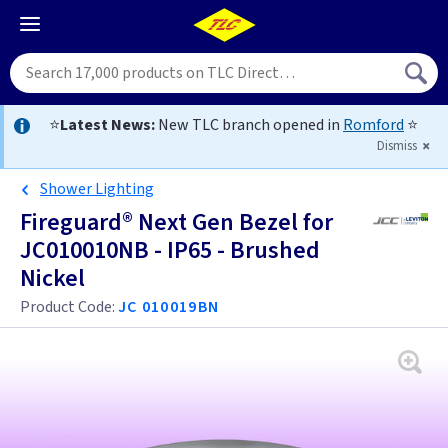
⭐
Latest News:
New TLC branch opened in
Romford
⭐
Dismiss
Shower Lighting
Fireguard® Next Gen Bezel for
JC010010NB - IP65 - Brushed
Nickel
Product Code:
JC 010019BN