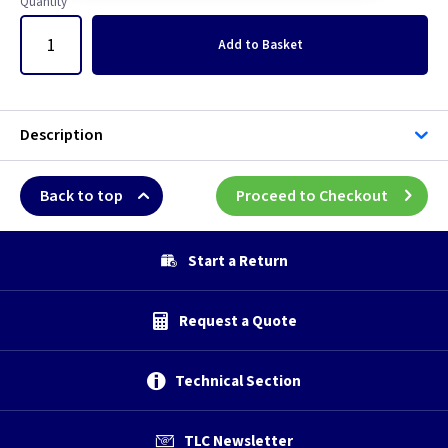
Quantity
Add
to Basket
Description
Back to top
Proceed to Checkout
Start a Return
Request a Quote
Technical Section
TLC Newsletter