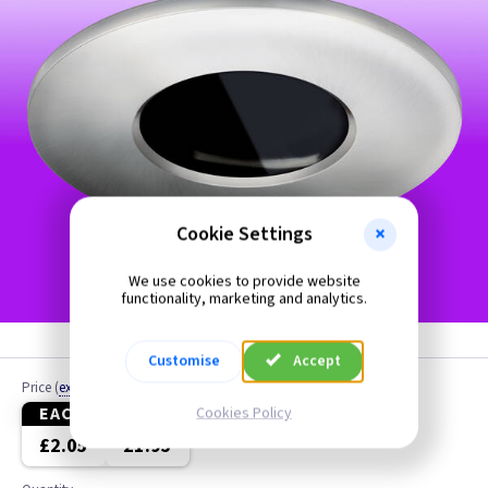
Cookie Settings
We use cookies to provide website
functionality, marketing and analytics.
Customise
Accept
Price
(
ex VAT
)
EACH
5+
Cookies Policy
£2.05
£1.95