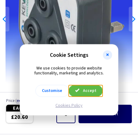
Cookie Settings
We use cookies to provide website
functionality, marketing and analytics.
Customise
Accept
Price
(
ex VAT
)
Quantity
Cookies Policy
EACH
Add
to Basket
£20.60