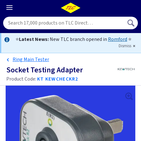
⭐
Latest News:
New TLC branch opened in
Romford
⭐
Dismiss
Ring Main Tester
Socket Testing Adapter
Product Code:
KT KEWCHECKR2