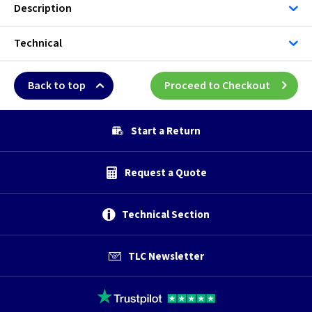
Description
Technical
Back to top
Proceed to Checkout
Start a Return
Request a Quote
Technical Section
TLC Newsletter