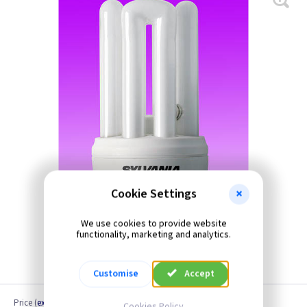
Cookie Settings
We use cookies to provide website
functionality, marketing and analytics.
Customise
Accept
Price
(
ex VAT
)
Cookies Policy