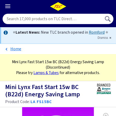
⭐
Latest News:
New TLC branch opened in
Romford
⭐
Dismiss
Home
Mini Lynx Fast Start 15w BC (B22d) Energy Saving Lamp
(Discontinued)
Please try
Lamps & Tubes
for alternative products.
Mini Lynx Fast Start 15w BC
(B22d) Energy Saving Lamp
Product Code:
LA FS15BC