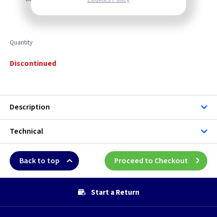
Quantity
Discontinued
Description
Technical
Back to top
Proceed to Checkout
Start a Return