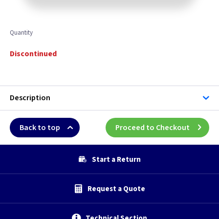
Quantity
Discontinued
Description
Back to top
Proceed to Checkout
Start a Return
Request a Quote
Technical Section