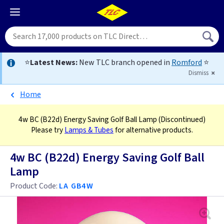
⭐
Latest News:
New TLC branch opened in
Romford
⭐
Dismiss
Home
4w BC (B22d) Energy Saving Golf Ball Lamp
(Discontinued)
Please try
Lamps & Tubes
for alternative products.
4w BC (B22d) Energy Saving Golf Ball
Lamp
Product Code:
LA GB4W