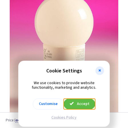
Cookie Settings
We use cookies to provide website
functionality, marketing and analytics.
Customise
Accept
Cookies Policy
Price
(
ex VAT
)