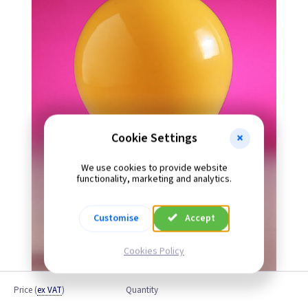
Cookie Settings
We use cookies to provide website
functionality, marketing and analytics.
Customise
Accept
Cookies Policy
Price
(
ex VAT
)
Quantity