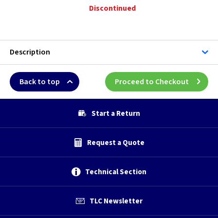
Discontinued
Description
Back to top
Proceed to Checkout
Start a Return
Request a Quote
Technical Section
TLC Newsletter