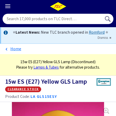
⭐
Latest News:
New TLC branch opened in
Romford
⭐
Dismiss
Home
15w ES (E27) Yellow GLS Lamp
(Discontinued)
Please try
Lamps & Tubes
for alternative products.
15w ES (E27) Yellow GLS Lamp
clearance stock
Product Code:
LA GLS15ESY