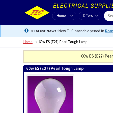
Home
Offers
⭐
Latest News:
New TLC branch opened in
Rom
Home
60w ES (E27) Pearl Tough Lamp
60w ES (E27) Pea
60w ES (E27) Pearl Tough Lamp
0