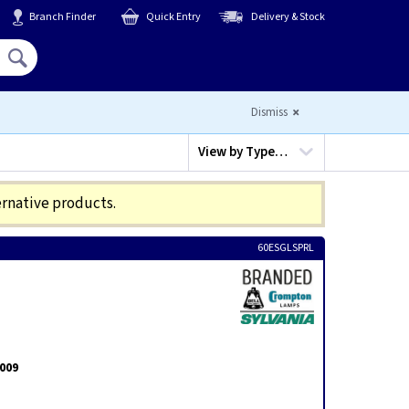
Branch Finder
Quick Entry
Delivery & Stock
Hello,
Sign In
or
Register
Dismiss
View by
Type…
ernative products.
60ESGLSPRL
2009