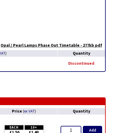
Opal / Pearl Lamps Phase Out Timetable - 277kb pdf
Quantity
VAT
)
Discontinued
Price
Quantity
(
ex VAT
)
EACH
10+
Add
£1.50
£1.40