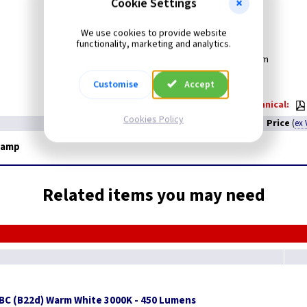
Cookie Settings
Cap
: ES
Colour
: Pearl
We use cookies to provide website
Voltage:
240v
functionality, marketing and analytics.
Diameter:
60mm
Length:
104mm
Customise
Accept
Technical:
Cookies Policy
Price
(
ex 
Lamp
Related items you may need
BC (B22d) Warm White 3000K - 450 Lumens