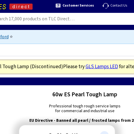
Customer Services
Contact Us
ford
⭐
rl Tough Lamp
(Discontinued)
Please try
GLS Lamps LED
for alt
60w ES Pearl Tough Lamp
Professional tough rough service lamps
for commercial and industrial use
EU Directive - Banned all pearl / frosted lamps from 
Wattage:
60w