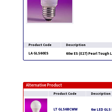
Product Code
Description
LA GLS60ES
60w ES (E27) Pearl Tough 
Alternative Product
Product Code
Description
LT GLS6BCWW
6w LED GLS 