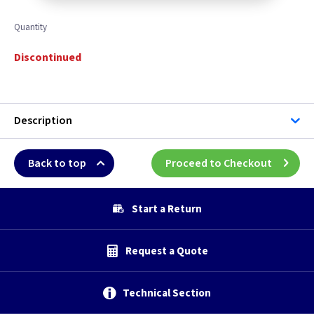
Quantity
Discontinued
Description
Back to top
Proceed to Checkout
Start a Return
Request a Quote
Technical Section