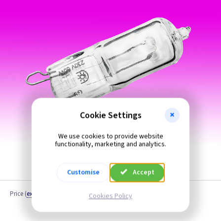
Cookie Settings
We use cookies to provide website
functionality, marketing and analytics.
Customise
Accept
Price
(
ex VAT
)
Cookies Policy