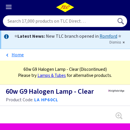
⭐
Latest News:
New TLC branch opened in
Romford
⭐
Dismiss
Home
60w G9 Halogen Lamp - Clear
(Discontinued)
Please try
Lamps & Tubes
for alternative products.
60w G9 Halogen Lamp - Clear
Product Code:
LA HP60CL