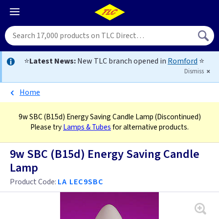
⭐
Latest News:
New TLC branch opened in
Romford
⭐
Dismiss
Home
9w SBC (B15d) Energy Saving Candle Lamp
(Discontinued)
Please try
Lamps & Tubes
for alternative products.
9w SBC (B15d) Energy Saving Candle
Lamp
Product Code:
LA LEC9SBC