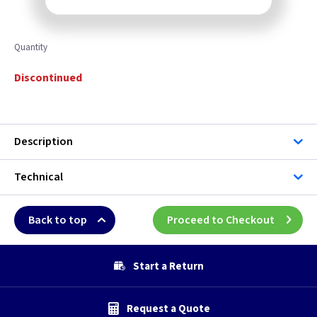
Quantity
Discontinued
Description
Technical
Back to top
Proceed to Checkout
Start a Return
Request a Quote