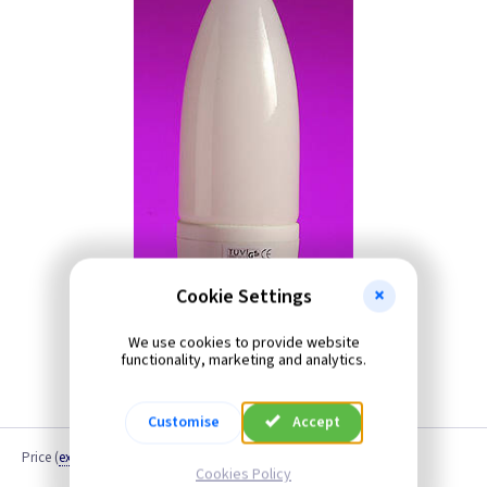
Cookie Settings
We use cookies to provide website
functionality, marketing and analytics.
Customise
Accept
Price
(
ex VAT
)
Cookies Policy