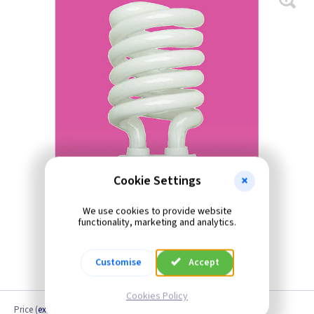
Cookie Settings
We use cookies to provide website
functionality, marketing and analytics.
Customise
Accept
Cookies Policy
Price
(
ex VAT
)