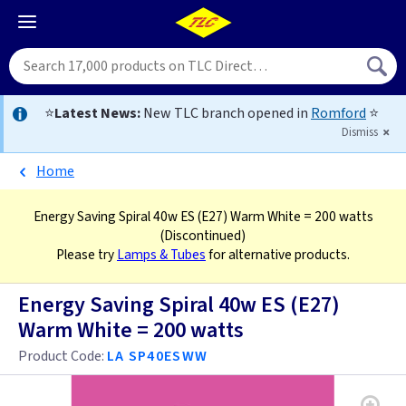
⭐
Latest News:
New TLC branch opened in
Romford
⭐
Dismiss
Home
Energy Saving Spiral 40w ES (E27) Warm White = 200 watts
(Discontinued)
Please try
Lamps & Tubes
for alternative products.
Energy Saving Spiral 40w ES (E27)
Warm White = 200 watts
Product Code:
LA SP40ESWW