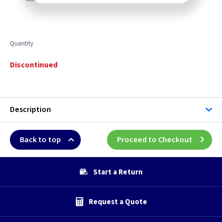
Quantity
Discontinued
Description
Back to top
Proceed to Checkout
Start a Return
Request a Quote