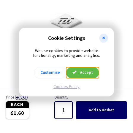
Cookie Settings
We use cookies to provide website
functionality, marketing and analytics.
Customise
Accept
Cookies Policy
Price
(
ex VAT
)
Quantity
EACH
Add
to Basket
£1.60