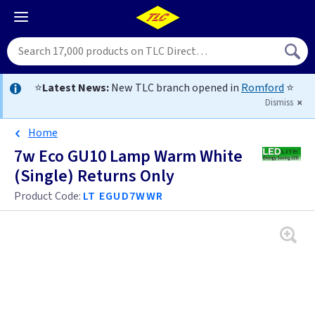
⭐
Latest News:
New TLC branch opened in
Romford
⭐
Dismiss
Home
7w Eco GU10 Lamp Warm White
(Single) Returns Only
Product Code:
LT EGUD7WWR