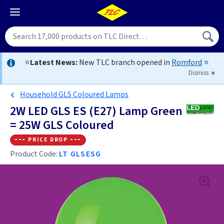
⭐
Latest News:
New TLC branch opened in
Romford
⭐
Dismiss
Household GLS Coloured Lamps
2W LED GLS ES (E27) Lamp Green
= 25W GLS Coloured
--- price drop ---
Product Code:
LT GLSESG