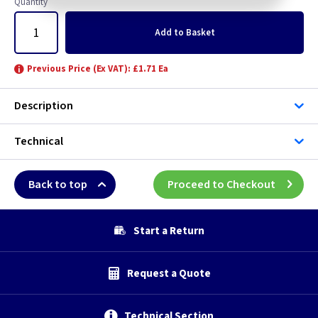
Quantity
Add
to Basket
Previous Price (Ex VAT): £1.71 Ea
Description
Technical
Back to top
Proceed to Checkout
Start a Return
Request a Quote
Technical Section