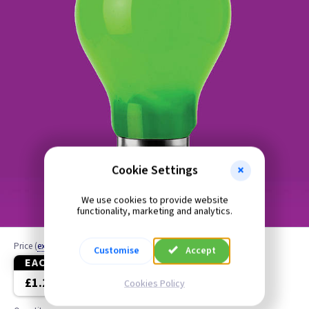
Cookie Settings
We use cookies to provide website
functionality, marketing and analytics.
Price
(
ex VAT
)
Customise
Accept
EACH
10+
20+
£1.20
£1.10
£1.00
Cookies Policy