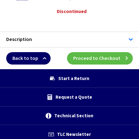
Discontinued
Description
Back to top
Proceed to Checkout
Start a Return
Request a Quote
Technical Section
TLC Newsletter