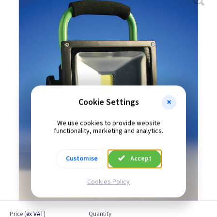
Cookie Settings
We use cookies to provide website
functionality, marketing and analytics.
Customise
Accept
Cookies Policy
Price
(
ex VAT
)
Quantity