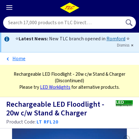
⭐
Latest News:
New TLC branch opened in
Romford
⭐
Dismiss
Home
Rechargeable LED Floodlight - 20w c/w Stand & Charger
(Discontinued)
Please try
LED Worklights
for alternative products.
Rechargeable LED Floodlight -
20w c/w Stand & Charger
Product Code:
LT RFL20