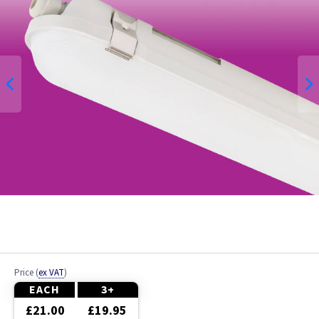
Price
(
ex VAT
)
EACH
3+
£21.00
£19.95