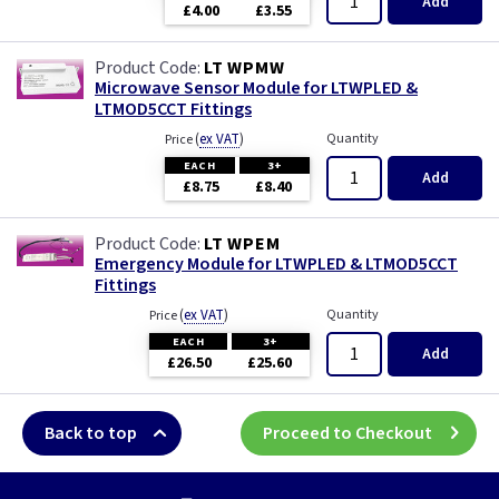
Add
£4.00
£3.55
LT WPMW
Microwave Sensor Module for LTWPLED &
LTMOD5CCT Fittings
(
ex VAT
)
Quantity
Price
EACH
3+
Add
£8.75
£8.40
LT WPEM
Emergency Module for LTWPLED & LTMOD5CCT
Fittings
(
ex VAT
)
Quantity
Price
EACH
3+
Add
£26.50
£25.60
Back to top
Proceed to Checkout