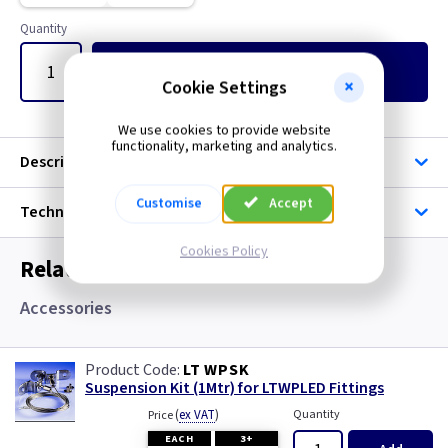
Quantity
Add
to Basket
Cookie Settings
We use cookies to provide website
functionality, marketing and analytics.
Description
Customise
Accept
Technical
Cookies Policy
Related items you may need
Accessories
LT WPSK
Suspension Kit (1Mtr) for LTWPLED Fittings
(
ex VAT
)
Quantity
Price
EACH
3+