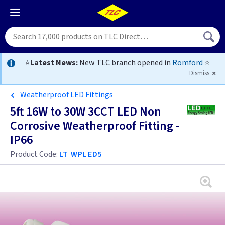
⭐
Latest News:
New TLC branch opened in
Romford
⭐
Dismiss
Weatherproof LED Fittings
5ft 16W to 30W 3CCT LED Non
Corrosive Weatherproof Fitting -
IP66
Product Code:
LT WPLED5