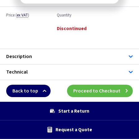
Price
(
ex VAT
)
Quantity
Discontinued
Description
Technical
Back to top
Proceed to Checkout
Start a Return
Request a Quote