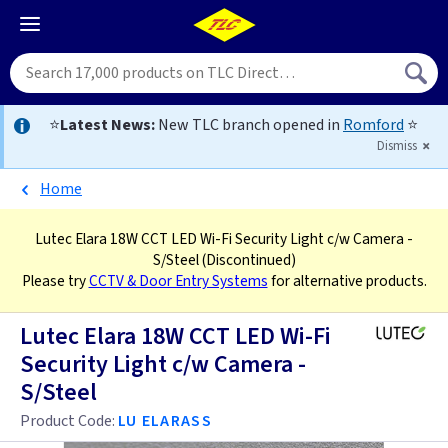
⭐
Latest News:
New TLC branch opened in
Romford
⭐
Dismiss
Home
Lutec Elara 18W CCT LED Wi-Fi Security Light c/w Camera -
S/Steel
(Discontinued)
Please try
CCTV & Door Entry Systems
for alternative products.
Lutec Elara 18W CCT LED Wi-Fi
Security Light c/w Camera -
S/Steel
Product Code:
LU ELARASS