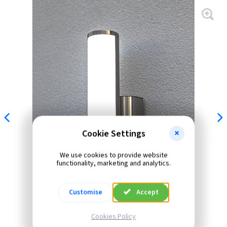
Cookie Settings
We use cookies to provide website
functionality, marketing and analytics.
Customise
Accept
Cookies Policy