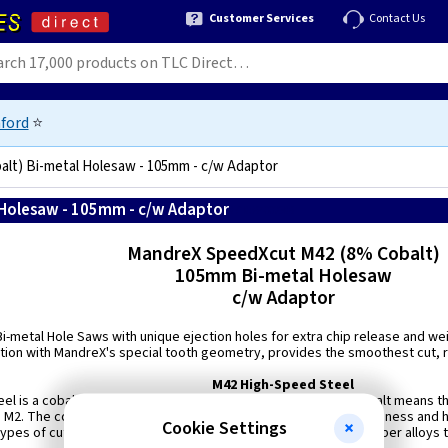
Customer Services
Contact Us
ford
⭐
lt) Bi-metal Holesaw - 105mm - c/w Adaptor
Holesaw - 105mm - c/w Adaptor
8718564002386
MandreX SpeedXcut M42 (8% Cobalt)
105mm Bi-metal Holesaw
c/w Adaptor
Bi-metal Hole Saws with unique ejection holes for extra chip release and we
ion with MandreX's special tooth geometry, provides the smoothest cut, r
M42 High-Speed Steel
el is a cobalt molybdenum tools steel - the addition of 8% cobalt means t
M2. The composition of M42 makes for a good balance of toughness and h
Cookie Settings
 types of cutting tools, often used for machining materials and super alloys t