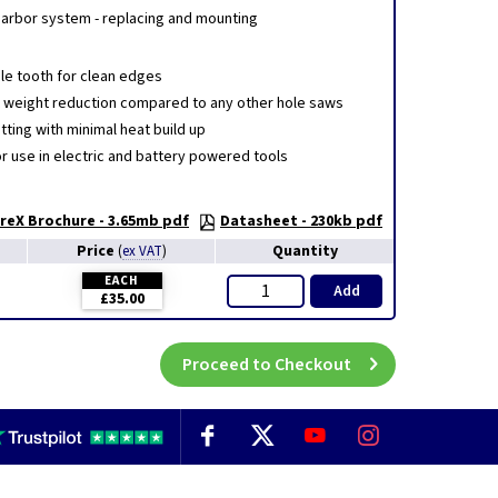
 arbor system - replacing and mounting
ble tooth for clean edges
t weight reduction compared to any other hole saws
ting with minimal heat build up
or use in electric and battery powered tools
eX Brochure - 3.65mb pdf
Datasheet - 230kb pdf
Price
Quantity
(
ex VAT
)
EACH
Add
£35.00
Proceed to Checkout