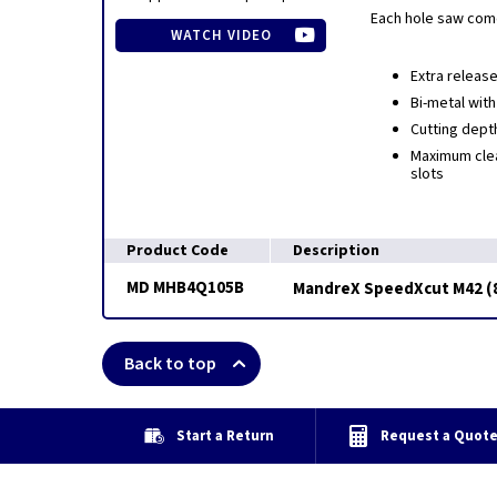
Each hole saw come
WATCH VIDEO
Extra release
Bi-metal with
Cutting dept
Maximum clea
slots
Product Code
Description
MD MHB4Q105B
MandreX SpeedXcut M42 (8
Back to top
Start a Return
Request a Quot