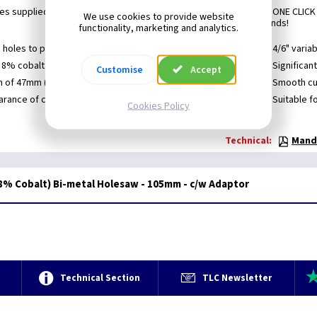
s supplied with an MXqs adaptor for use with MandreX's unique ONE CLICK
We use cookies to provide website
each hole saw takes a matter of seconds!
functionality, marketing and analytics.
 holes to push out thin plate core material easily
4/6" varia
 8% cobalt alloy for a longer lifetime
Significan
Customise
Accept
h of 47mm (1-3/4") for deeper holes in one pass
Smooth cut
rance of chips thanks to the specially designed wide
Suitable f
Cookies Policy
Technical:
Mandr
% Cobalt) Bi-metal Holesaw - 105mm - c/w Adaptor
e
Technical Section
TLC Newsletter