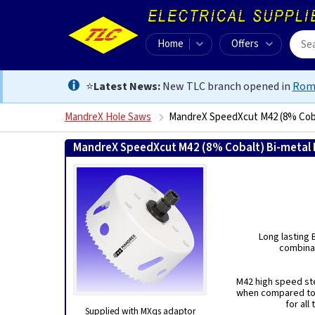
Home
Offers
⭐
Latest News:
New TLC branch opened in
Rom
MandreX Hole Saws
MandreX SpeedXcut M42 (8% Coba
MandreX SpeedXcut M42 (8% Cobalt) Bi-metal 
Long lasting 
combinat
M42 high speed ste
when compared to 
for all
Supplied with MXqs adaptor