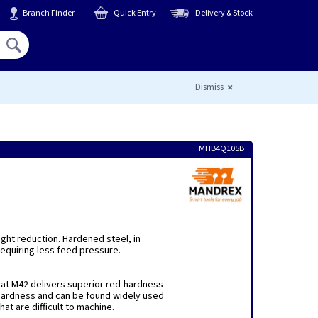
Branch Finder
Quick Entry
Delivery & Stock
Hello,
Sign In
or
Register
Dismiss
MHB4Q105B
ight reduction. Hardened steel, in
equiring less feed pressure.
hat M42 delivers superior red-hardness
ardness and can be found widely used
hat are difficult to machine.