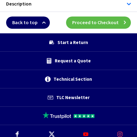
Description
Back to top
Proceed to Checkout
Start a Return
Request a Quote
Technical Section
TLC Newsletter