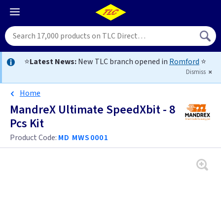
⭐
Latest News:
New TLC branch opened in
Romford
⭐
Dismiss
Home
MandreX Ultimate SpeedXbit - 8
Pcs Kit
Product Code:
MD MWS0001