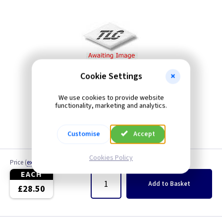
Cookie Settings
We use cookies to provide website
functionality, marketing and analytics.
Customise
Accept
Cookies Policy
Price
(
ex VAT
)
Quantity
EACH
Add
to Basket
£28.50