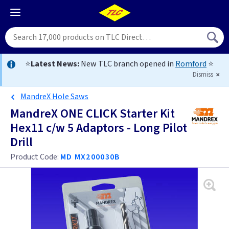
⭐
Latest News:
New TLC branch opened in
Romford
⭐
Dismiss
MandreX Hole Saws
MandreX ONE CLICK Starter Kit
Hex11 c/w 5 Adaptors - Long Pilot
Drill
Product Code:
MD MX200030B