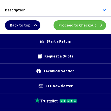
Description
Back to top
Proceed to Checkout
Start a Return
Request a Quote
Technical Section
TLC Newsletter