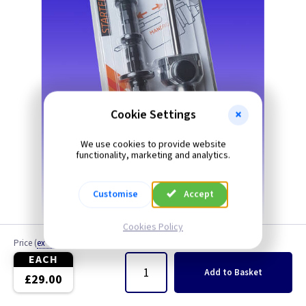
Cookie Settings
We use cookies to provide website
functionality, marketing and analytics.
Customise
Accept
Cookies Policy
Price
(
ex VAT
)
Quantity
EACH
Add
to Basket
£29.00