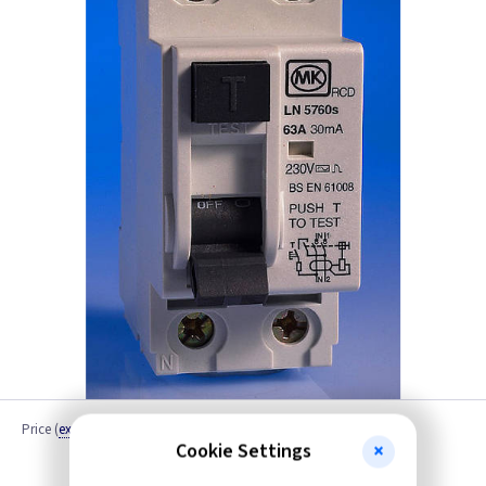
Price
(
ex VAT
)
Quantity
Cookie Settings
Discontinued