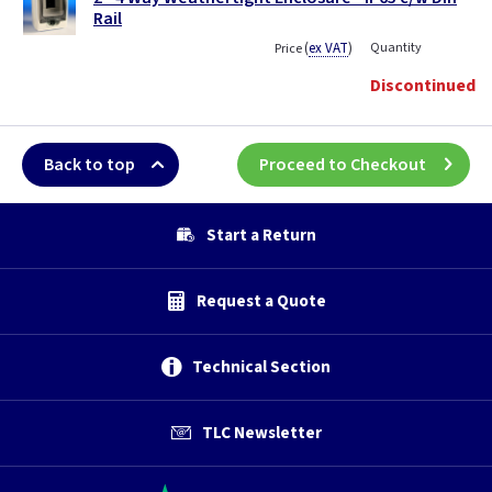
Rail
(
ex VAT
)
Quantity
Price
Discontinued
Back to top
Proceed to Checkout
Start a Return
Request a Quote
Technical Section
TLC Newsletter