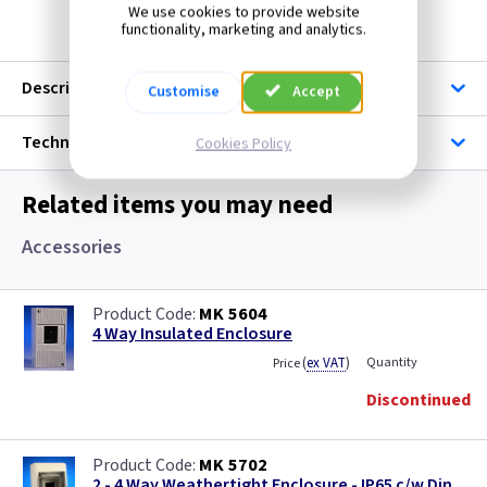
We use cookies to provide website
functionality, marketing and analytics.
Description
Customise
Accept
Technical
Cookies Policy
Related items you may need
Accessories
MK 5604
4 Way Insulated Enclosure
(
ex VAT
)
Quantity
Price
Discontinued
MK 5702
2 - 4 Way Weathertight Enclosure - IP65 c/w Din