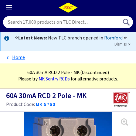
⭐
Latest News:
New TLC branch opened in
Romford
⭐
Dismiss
Home
60A 30mA RCD 2 Pole - MK
(Discontinued)
Please try
MK Sentry RCDs
for alternative products.
60A 30mA RCD 2 Pole - MK
Product Code:
MK 5760