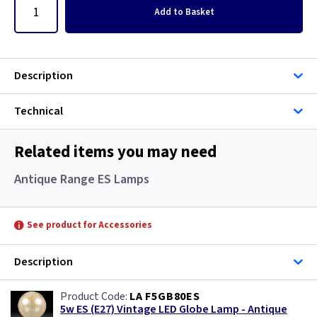
Add
to Basket
Description
Technical
Related items you may need
Antique Range ES Lamps
See product for Accessories
Description
LA F5GB80ES
5w ES (E27) Vintage LED Globe Lamp - Antique