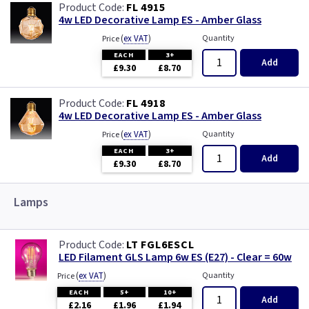
FL 4915
4w LED Decorative Lamp ES - Amber Glass
(
ex VAT
)
Quantity
Price
EACH
3+
Add
£9.30
£8.70
FL 4918
4w LED Decorative Lamp ES - Amber Glass
(
ex VAT
)
Quantity
Price
EACH
3+
Add
£9.30
£8.70
Lamps
LT FGL6ESCL
LED Filament GLS Lamp 6w ES (E27) - Clear = 60w
(
ex VAT
)
Quantity
Price
EACH
5+
10+
Add
£2.16
£1.96
£1.94