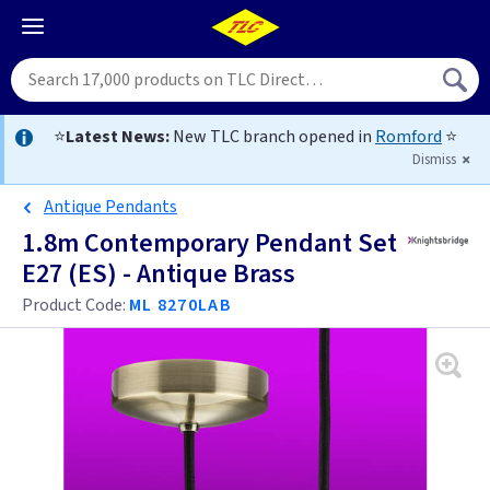
⭐
Latest News:
New TLC branch opened in
Romford
⭐
Dismiss
Antique Pendants
1.8m Contemporary Pendant Set
E27 (ES) - Antique Brass
Product Code:
ML 8270LAB