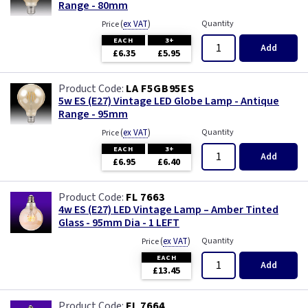
Range - 80mm
(
ex VAT
)
Quantity
Price
EACH
3+
Add
£6.35
£5.95
LA F5GB95ES
5w ES (E27) Vintage LED Globe Lamp - Antique
Range - 95mm
(
ex VAT
)
Quantity
Price
EACH
3+
Add
£6.95
£6.40
FL 7663
4w ES (E27) LED Vintage Lamp – Amber Tinted
Glass - 95mm Dia - 1 LEFT
(
ex VAT
)
Quantity
Price
EACH
Add
£13.45
FL 7664