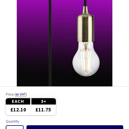
Price
(
ex VAT
)
EACH
3+
£12.10
£11.75
Quantity