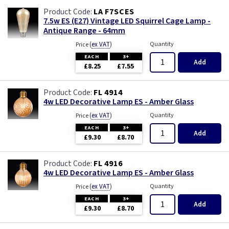
LA F7SCES
7.5w ES (E27) Vintage LED Squirrel Cage Lamp -
Antique Range - 64mm
(
ex VAT
)
Quantity
Price
EACH
3+
Add
£8.25
£7.55
FL 4914
4w LED Decorative Lamp ES - Amber Glass
(
ex VAT
)
Quantity
Price
EACH
3+
Add
£9.30
£8.70
FL 4916
4w LED Decorative Lamp ES - Amber Glass
(
ex VAT
)
Quantity
Price
EACH
3+
Add
£9.30
£8.70