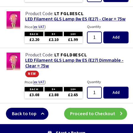
LT FGL8ESCL
LED Filament GLS Lamp 8w ES (E27) - Clear = 75w
(
ex VAT
)
Quantity
Price
EACH
5+
10+
Add
£2.20
£2.10
£1.99
LT FGLD8ESCL
LED Filament GLS Lamp 8w ES (E27) Dimmable -
Clear = 75w
new
(
ex VAT
)
Quantity
Price
EACH
5+
10+
Add
£3.08
£2.88
£2.65
Back to top
Proceed to Checkout
Start a Return