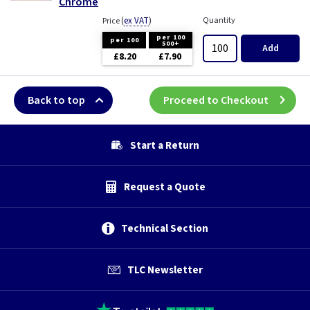
Chrome
(
ex VAT
)
Quantity
Price
per 100
per 100
500+
Add
£8.20
£7.90
Back to top
Proceed to Checkout
Start a Return
Request a Quote
Technical Section
TLC Newsletter