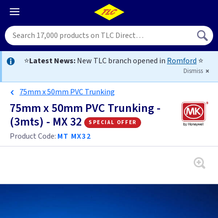
⭐
Latest News:
New TLC branch opened in
Romford
⭐
Dismiss
75mm x 50mm PVC Trunking
75mm x 50mm PVC Trunking -
(3mts) - MX 32
special offer
Product Code:
MT MX32