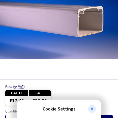
Price
(
ex VAT
)
EACH
4+
£17.40
£16.20
Cookie Settings
Quantity