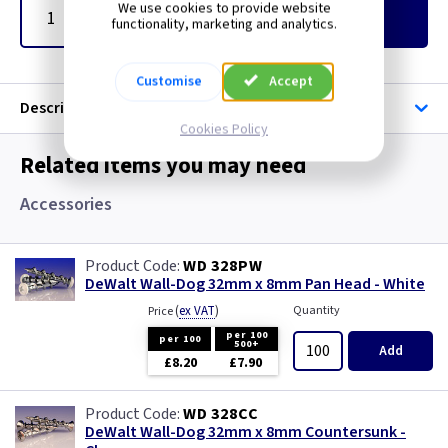
We use cookies to provide website
Add
to Basket
functionality, marketing and analytics.
Customise
Accept
Description
Cookies Policy
Related items you may need
Accessories
WD 328PW
DeWalt Wall-Dog 32mm x 8mm Pan Head - White
(
ex VAT
)
Quantity
Price
per 100
per 100
500+
Add
£8.20
£7.90
WD 328CC
DeWalt Wall-Dog 32mm x 8mm Countersunk -