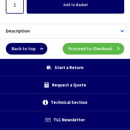
Add
to Basket
Description
Back to top
Proceed to Checkout
Start a Return
Request a Quote
Technical Section
TLC Newsletter