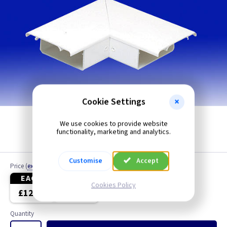
Cookie Settings
We use cookies to provide website
functionality, marketing and analytics.
Customise
Accept
Price
(
ex VAT
)
EACH
4+
Cookies Policy
£12.10
£11.30
Quantity