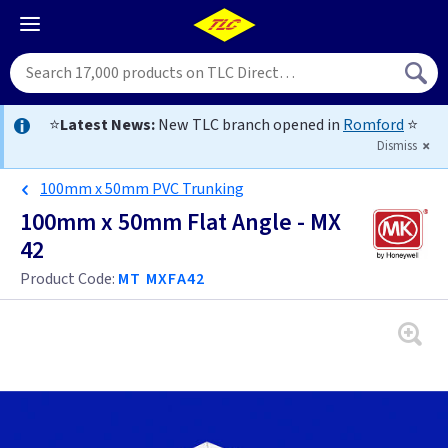
⭐
Latest News:
New TLC branch opened in
Romford
⭐
Dismiss
100mm x 50mm PVC Trunking
100mm x 50mm Flat Angle - MX
42
Product Code:
MT MXFA42