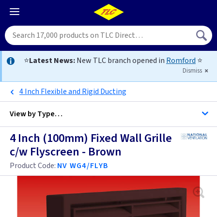
⭐
Latest News:
New TLC branch opened in
Romford
⭐
Dismiss
4 Inch Flexible and Rigid Ducting
View by
Type…
4 Inch (100mm) Fixed Wall Grille
All Wall Grilles
c/w Flyscreen - Brown
Product Code:
NV WG4/FLYB
4 Inch
5 Inch