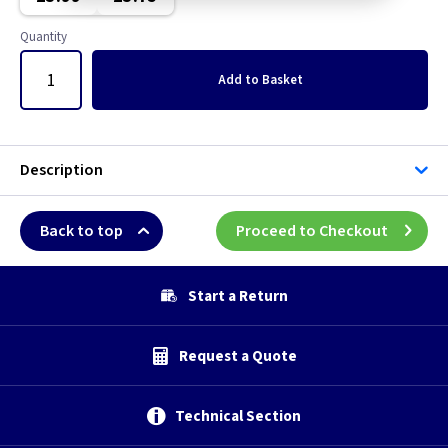
Quantity
Add
to Basket
Description
Back to top
Proceed to Checkout
Start a Return
Request a Quote
Technical Section