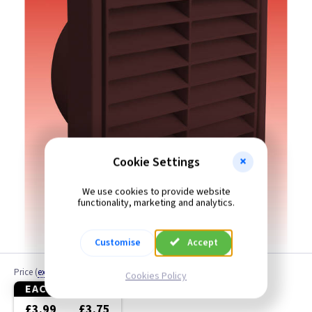
6 Inch
Cookie Settings
We use cookies to provide website
functionality, marketing and analytics.
Customise
Accept
Price
(
ex VAT
)
Cookies Policy
EACH
3+
£3.99
£3.75