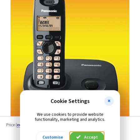
Cookie Settings
We use cookies to provide website
functionality, marketing and analytics.
Price
(
ex VAT
)
Quantity
Customise
Accept
Discontinued