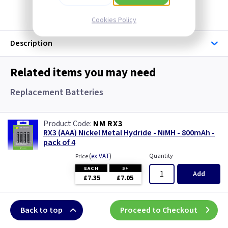
Cookies Policy
Description
Related items you may need
Replacement Batteries
NM RX3
RX3 (AAA) Nickel Metal Hydride - NiMH - 800mAh -
pack of 4
(
ex VAT
)
Quantity
Price
EACH
5+
Add
£7.35
£7.05
Back to top
Proceed to Checkout