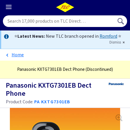
⭐
Latest News:
New TLC branch opened in
Romford
⭐
Dismiss
Home
Panasonic KXTG7301EB Dect Phone
(Discontinued)
Panasonic KXTG7301EB Dect
Phone
Product Code:
PA KXTG7301EB