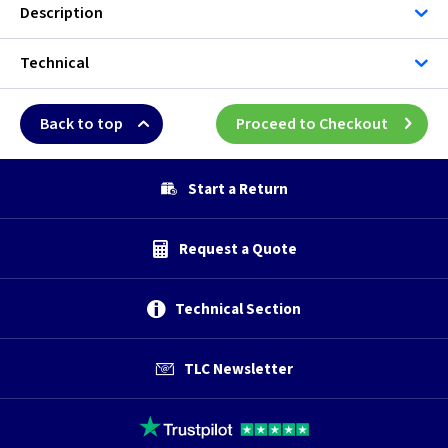
Description
Technical
Back to top
Proceed to Checkout
Start a Return
Request a Quote
Technical Section
TLC Newsletter