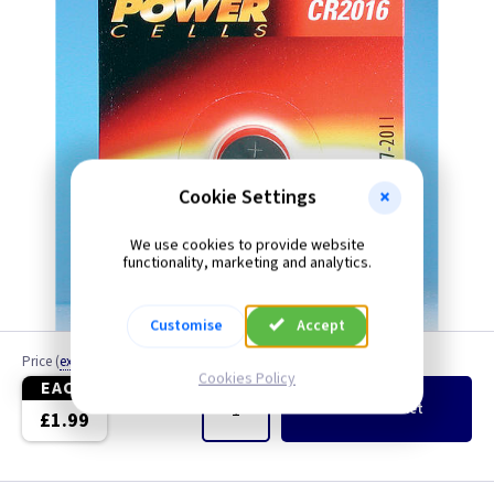
Cookie Settings
We use cookies to provide website
functionality, marketing and analytics.
Due to ongoing supply issues, brand may vary
Customise
Accept
Price
(
ex VAT
)
Quantity
Cookies Policy
EACH
Add
to Basket
£1.99