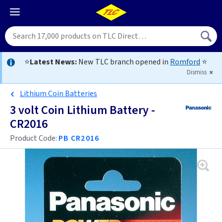
⭐
Latest News:
New TLC branch opened in
Romford
⭐
Dismiss
Lithium Coin Batteries
3 volt Coin Lithium Battery -
CR2016
Product Code:
PB CR2016