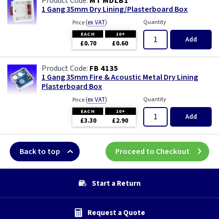
MT MDLB1
1 Gang 35mm Dry Lining/Plasterboard Box
(
ex VAT
)
Quantity
Price
EACH
10+
Add
£0.70
£0.60
FB 4135
1 Gang 35mm Fire & Acoustic Metal Dry Lining
Plasterboard Box
(
ex VAT
)
Quantity
Price
EACH
10+
Add
£3.30
£2.90
Back to top
Proceed to Checkout
Start a Return
Request a Quote