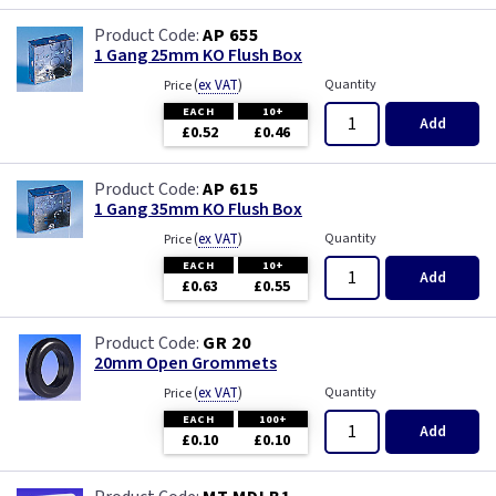
AP 655
1 Gang 25mm KO Flush Box
(
ex VAT
)
Quantity
Price
EACH
10+
Add
£0.52
£0.46
AP 615
1 Gang 35mm KO Flush Box
(
ex VAT
)
Quantity
Price
EACH
10+
Add
£0.63
£0.55
GR 20
20mm Open Grommets
(
ex VAT
)
Quantity
Price
EACH
100+
Add
£0.10
£0.10