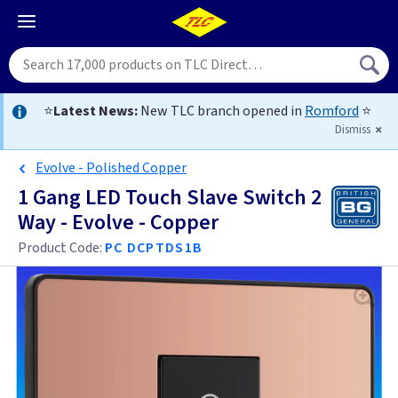
⭐
Latest News:
New TLC branch opened in
Romford
⭐
Dismiss
Evolve - Polished Copper
1 Gang LED Touch Slave Switch 2
Way - Evolve - Copper
Product Code:
PC DCPTDS1B