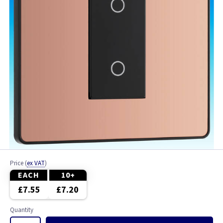
Price
(
ex VAT
)
EACH
10+
£7.55
£7.20
Quantity