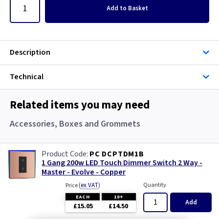
Add
to Basket
Description
Technical
Related items you may need
Accessories, Boxes and Grommets
PC DCPTDM1B
1 Gang 200w LED Touch Dimmer Switch 2 Way -
Master - Evolve - Copper
(
ex VAT
)
Quantity
Price
EACH
10+
Add
£15.05
£14.50