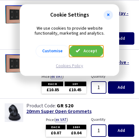
PC DCPTDM2B
2 Gang 200w LED Touch Dimmer Switch 2 Way -
Cookie Settings
Master - Evolve - Copper
(
ex VAT
)
Quantity
We use cookies to provide website
Price
functionality, marketing and analytics.
EACH
10+
Add
£24.50
£23.35
Customise
Accept
PC DCPTDS2B
2 Gang LED Touch Slave Switch 2 Way - Evolve -
Cookies Policy
Copper
(
ex VAT
)
Quantity
Price
EACH
10+
Add
£10.85
£10.45
GR S20
20mm Super Open Grommets
(
ex VAT
)
Quantity
Price
EACH
100+
Add
£0.07
£0.04