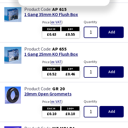
AP 615
1 Gang 35mm KO Flush Box
(
ex VAT
)
Quantity
Price
EACH
10+
Add
£0.63
£0.55
AP 655
1 Gang 25mm KO Flush Box
(
ex VAT
)
Quantity
Price
EACH
10+
Add
£0.52
£0.46
GR 20
20mm Open Grommets
(
ex VAT
)
Quantity
Price
EACH
100+
Add
£0.10
£0.10