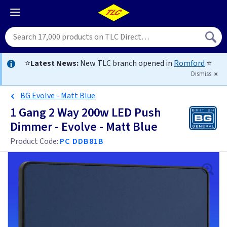
⭐
Latest News:
New TLC branch opened in
Romford
⭐
Dismiss
BG Evolve - Matt Blue
1 Gang 2 Way 200w LED Push
Dimmer - Evolve - Matt Blue
Product Code:
PC DDB81B