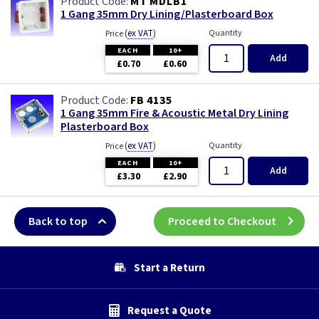
MT MDLB1
1 Gang 35mm Dry Lining/Plasterboard Box
(
ex VAT
)
Quantity
Price
EACH
10+
Add
£0.70
£0.60
FB 4135
1 Gang 35mm Fire & Acoustic Metal Dry Lining
Plasterboard Box
(
ex VAT
)
Quantity
Price
EACH
10+
Add
£3.30
£2.90
Back to top
Proceed to Checkout
Start a Return
Request a Quote