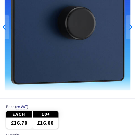
Price
(
ex VAT
)
EACH
10+
£16.70
£16.00