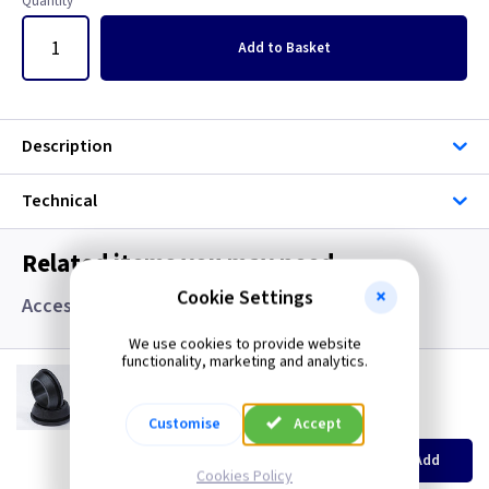
Quantity
Add
to Basket
Description
Technical
Related items you may need
Cookie Settings
Accessories, Boxes and Grommets
We use cookies to provide website
functionality, marketing and analytics.
GR S20
20mm Super Open Grommets
(
ex VAT
)
Quantity
Customise
Accept
Price
EACH
100+
Add
£0.07
£0.04
Cookies Policy