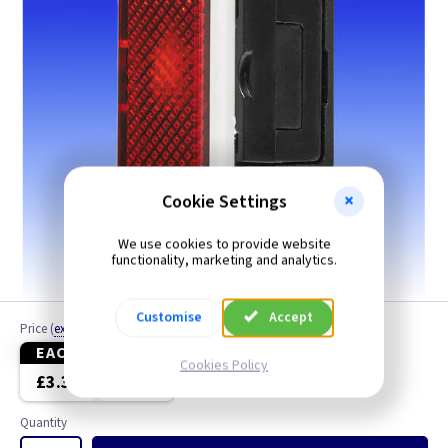
Cookie Settings
We use cookies to provide website
functionality, marketing and analytics.
Customise
Accept
Price
(
ex VAT
)
EACH
5+
Cookies Policy
£3.30
£3.12
Quantity