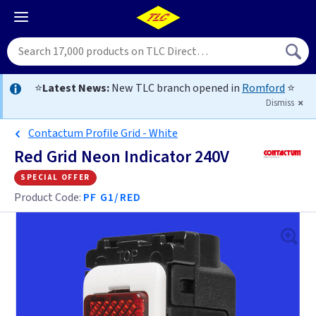
⭐
Latest News:
New TLC branch opened in
Romford
⭐
Dismiss
Contactum Profile Grid - White
Red Grid Neon Indicator 240V
special offer
Product Code:
PF G1/RED