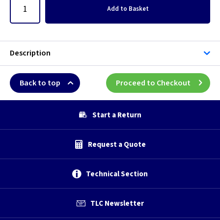
Add
to Basket
Description
Back to top
Proceed to Checkout
Start a Return
Request a Quote
Technical Section
TLC Newsletter