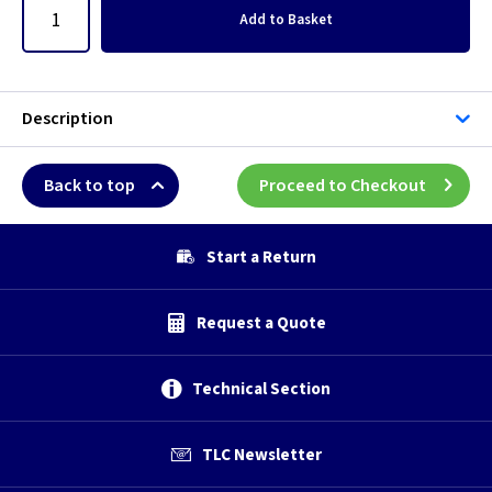
Add
to Basket
Description
Back to top
Proceed to Checkout
Start a Return
Request a Quote
Technical Section
TLC Newsletter