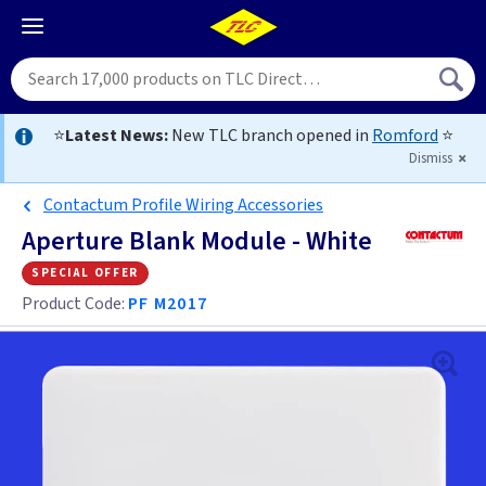
⭐
Latest News:
New TLC branch opened in
Romford
⭐
Dismiss
Contactum Profile Wiring Accessories
Aperture Blank Module - White
special offer
Product Code:
PF M2017