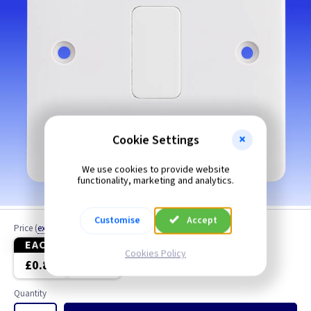
Cookie Settings
We use cookies to provide website
functionality, marketing and analytics.
Customise
Accept
Price
(
ex VAT
)
EACH
5+
Cookies Policy
£0.80
£0.78
Quantity