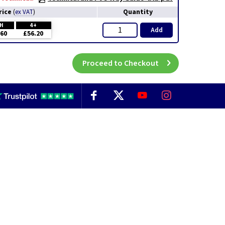
rice
Quantity
(
ex VAT
)
CH
4+
Add
.60
£56.20
Proceed to Checkout