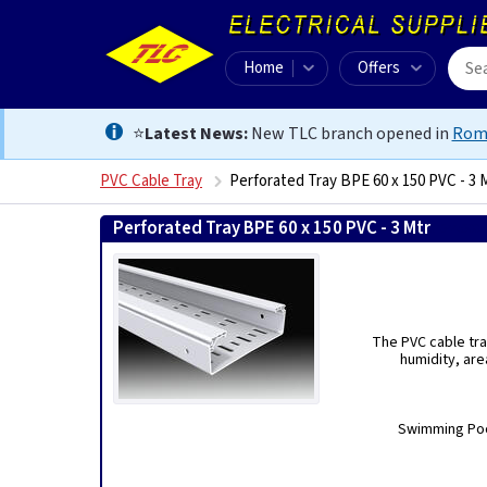
Home
Offers
⭐
Latest News:
New TLC branch opened in
Rom
PVC Cable Tray
Perforated Tray BPE 60 x 150 PVC - 3 
Perforated Tray BPE 60 x 150 PVC - 3 Mtr
8434453005
The PVC cable tra
humidity, are
Swimming Pool