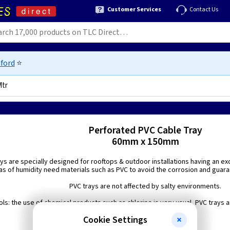
Customer Services
Contact Us
ford
⭐
Mtr
152
Perforated PVC Cable Tray
60mm x 150mm
ys are specially designed for rooftops & outdoor installations having an exc
as of humidity need materials such as PVC to avoid the corrosion and guarante
PVC trays are not affected by salty environments.
s: the use of chemical products such as chlorine is very usual, PVC trays 
environments.
Cookie Settings