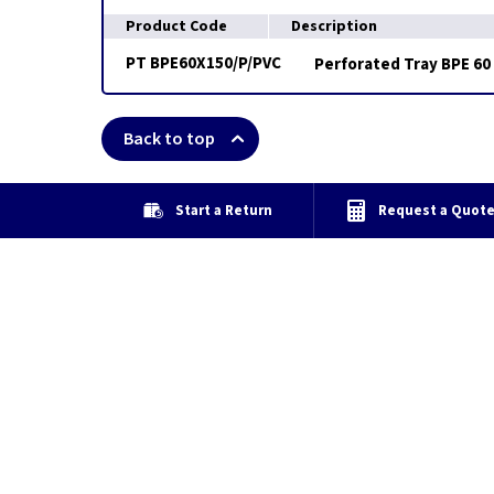
Product Code
Description
PT BPE60X150/P/PVC
Perforated Tray BPE 60 
Back to top
Start a Return
Request a Quot