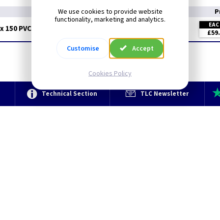
We use cookies to provide website
P
functionality, marketing and analytics.
EA
x 150 PVC - 3 Mtr
£59
Customise
Accept
Cookies Policy
e
Technical Section
TLC Newsletter