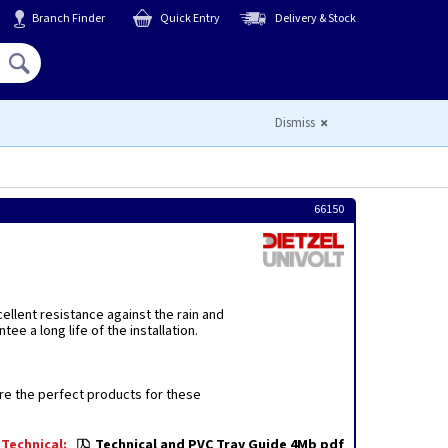
Branch Finder
Quick Entry
Delivery & Stock
Hello,
Sign In
or
Register
Dismiss
66150
ellent resistance against the rain and
e a long life of the installation.
are the perfect products for these
Technical:
Technical and PVC Tray Guide 4Mb pdf