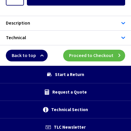
Description
Technical
Back to top
Proceed to Checkout
Start a Return
Request a Quote
Technical Section
TLC Newsletter