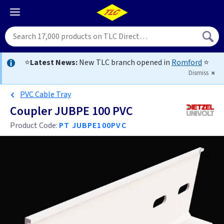
⭐
Latest News:
New TLC branch opened in
Romford
⭐
Dismiss
PVC Cable Tray
Coupler JUBPE 100 PVC
Product Code:
PT JUBPE100PVC