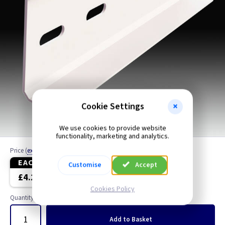
Cookie Settings
We use cookies to provide website
functionality, marketing and analytics.
Price
(
ex VAT
)
EACH
4+
Customise
Accept
£4.20
£3.90
Cookies Policy
Quantity
Add
to Basket