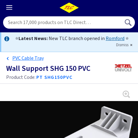
⭐
Latest News:
New TLC branch opened in
Romford
⭐
Dismiss
PVC Cable Tray
Wall Support SHG 150 PVC
Product Code:
PT SHG150PVC