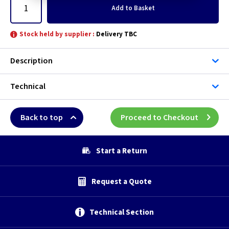
Add
to Basket
Stock held by supplier :
Delivery TBC
Description
Technical
Back to top
Proceed to Checkout
Start a Return
Request a Quote
Technical Section