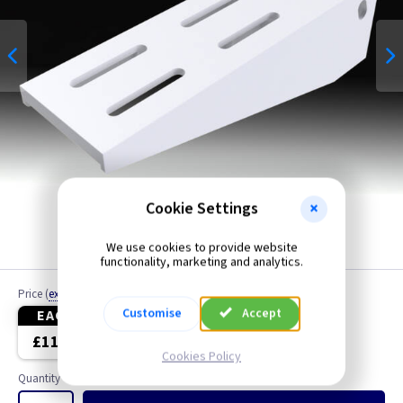
Cookie Settings
We use cookies to provide website
functionality, marketing and analytics.
Price
(
ex VAT
)
Customise
Accept
EACH
4+
£11.40
£10.80
Cookies Policy
Quantity