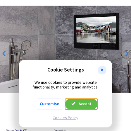
Cookie Settings
We use cookies to provide website
functionality, marketing and analytics.
Customise
Accept
Cookies Policy