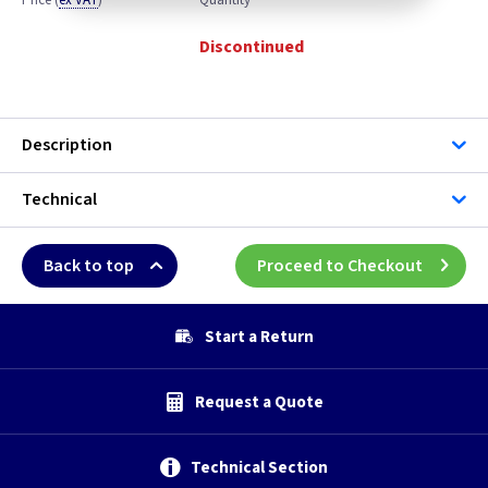
Price
(
ex VAT
)
Quantity
Discontinued
Description
Technical
Back to top
Proceed to Checkout
Start a Return
Request a Quote
Technical Section