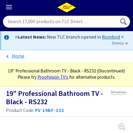
⭐
Latest News:
New TLC branch opened in
Romford
⭐
Dismiss
Home
19" Professional Bathroom TV - Black - RS232
(Discontinued)
Please try
Proofvision TV's
for alternative products.
19" Professional Bathroom TV -
Black - RS232
Product Code:
PV 19BF-232