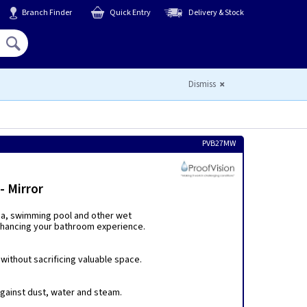
Branch Finder
Quick Entry
Delivery & Stock
Hello,
Sign In
or
Register
Dismiss
PVB27MW
 Mirror
spa, swimming pool and other wet
enhancing your bathroom experience.
ithout sacrificing valuable space.
 against dust, water and steam.