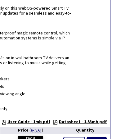
essly on this WebOS-powered Smart TV
lar updates for a seamless and easy-to-
terproof magic remote control, which
automation systems is simple via IP
Vision in-wall bathroom TV delivers an
or listening to music while getting
eakers
els
 viewing angle
anty
User Guide - 1mb pdf
Datasheet - 1.53mb pdf
Price
Quantity
(
ex VAT
)
EACH