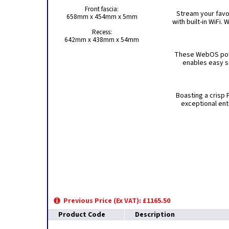
Front fascia:
Stream your favo
658mm x 454mm x 5mm
with built-in WiFi
Recess:
642mm x 438mm x 54mm
These WebOS powe
enables easy s
Boasting a crisp 
exceptional ent
Previous Price (Ex VAT): £1165.50
Product Code
Description