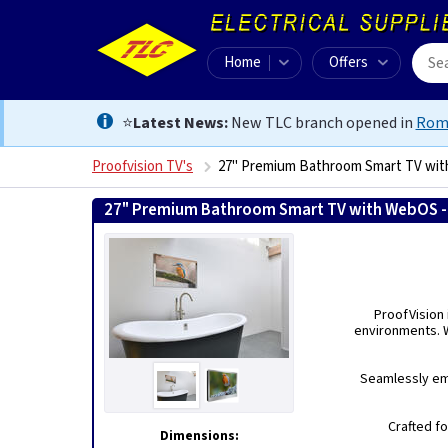
Home
Offers
⭐
Latest News:
New TLC branch opened in
Rom
Proofvision TV's
27" Premium Bathroom Smart TV wit
27" Premium Bathroom Smart TV with WebOS - 
ProofVision
environments. W
Seamlessly emb
Crafted fo
Dimensions: