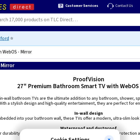
Customer Services
Contact Us
ford
⭐
h WebOS - Mirror
Mirror
5060760762391
ProofVision
27" Premium Bathroom Smart TV with WebOS -
 in-wall bathroom TVs are the ultimate addition to any bathroom, shower, 
ith a stylish design and high-quality entertainment, they are perfect for 
In-wall design
edded into your bathroom wall, these TVs offer a modern, ultra-slim look w
Waterproof and dustproof
r durability, this TV boasts an IP65 waterproof rating, ensuring protection
Cookie Settings