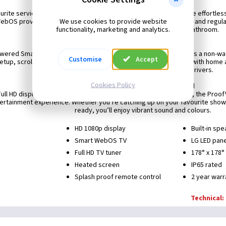
Smart TV functionality
urite services like Netflix, Apple TV+, Disney+, and Amazon Prime effortl
We use cookies to provide website
. WebOS provides a user-friendly interface, extensive app support and regu
functionality, marketing and analytics.
control viewing experience, even in the bathroom.
Smarter control
red Smart TVs offer a standard splashproof remote, as well as a non-wa
Customise
Accept
etup, scrolling, voice control and more. Integrating WebOS TVs with home 
control protocols and readily available drivers.
Cookies Policy
High-quality picture and sound
Full HD display and vibrant sound from built-in vibration speakers, the Proof
ertainment experience. Whether you’re catching up on your favourite shows 
ready, you’ll enjoy vibrant sound and colours.
HD 1080p display
Built-in sp
Smart WebOS TV
LG LED pan
Full HD TV tuner
178° x 178°
Heated screen
IP65 rated
Splash proof remote control
2 year warr
Technical: