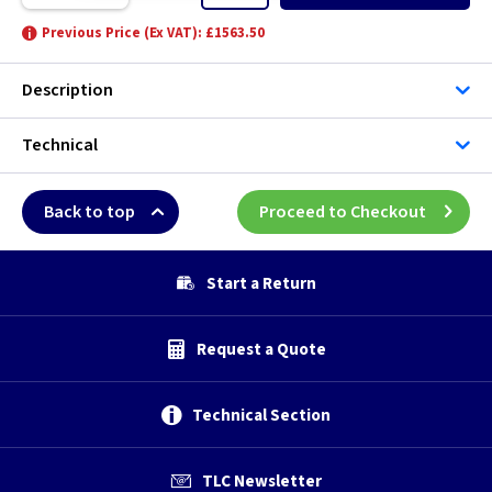
Previous Price (Ex VAT): £1563.50
Description
Technical
Back to top
Proceed to Checkout
Start a Return
Request a Quote
Technical Section
TLC Newsletter