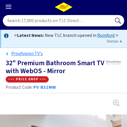
⭐
Latest News:
New TLC branch opened in
Romford
⭐
Dismiss
Proofvision TV's
32" Premium Bathroom Smart TV
with WebOS - Mirror
--- price drop ---
Product Code:
PV B32MW