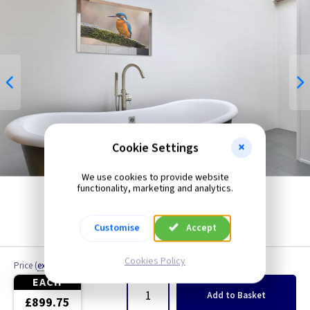
Cookie Settings
We use cookies to provide website
functionality, marketing and analytics.
Customise
Accept
Cookies Policy
Price
(
ex VAT
)
Quantity
EACH
Add
to Basket
£899.75