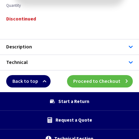
Quantity
Discontinued
Description
Technical
Back to top
Proceed to Checkout
Start a Return
Request a Quote
Technical Section