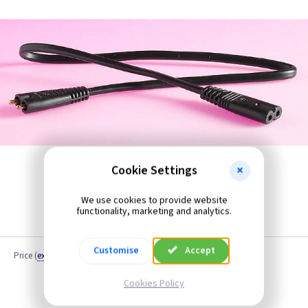
Cookie Settings
We use cookies to provide website
functionality, marketing and analytics.
Customise
Accept
Price
(
ex VAT
)
Cookies Policy