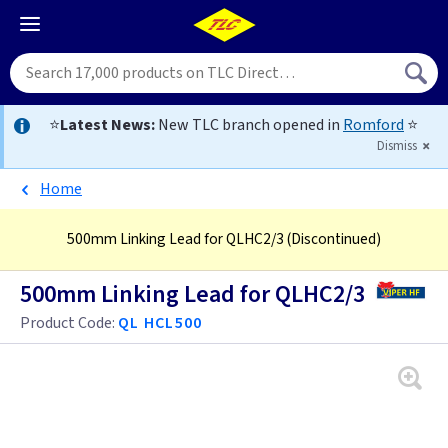
⭐
Latest News:
New TLC branch opened in
Romford
⭐
Dismiss
Home
500mm Linking Lead for QLHC2/3
(Discontinued)
500mm Linking Lead for QLHC2/3
Product Code:
QL HCL500