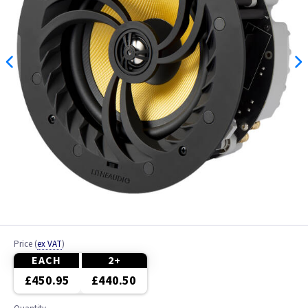
Price
(
ex VAT
)
EACH
2+
£450.95
£440.50