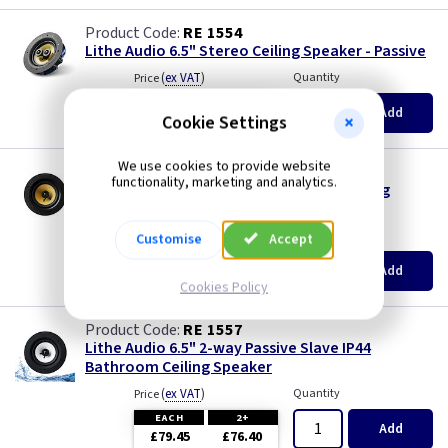
RE 1554
Lithe Audio 6.5" Stereo Ceiling Speaker - Passive
(
ex VAT
)
Quantity
Price
EACH
2+
Add
Cookie Settings
£78.45
£76.40
We use cookies to provide website
RE 1556
functionality, marketing and analytics.
Lithe Audio 6.5" 2-way Passive Slave Ceiling
Speaker
(
ex VAT
)
Quantity
Price
Customise
Accept
EACH
2+
Add
£59.70
£57.70
Cookies Policy
RE 1557
Lithe Audio 6.5" 2-way Passive Slave IP44
Bathroom Ceiling Speaker
(
ex VAT
)
Quantity
Price
EACH
2+
Add
£79.45
£76.40