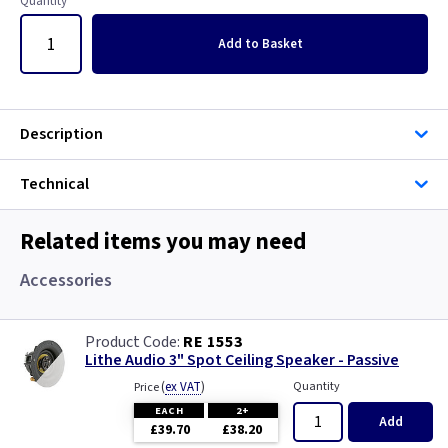
Quantity
Add
to Basket
Description
Technical
Related items you may need
Accessories
RE 1553
Lithe Audio 3" Spot Ceiling Speaker - Passive
(
ex VAT
)
Quantity
Price
EACH
2+
Add
£39.70
£38.20