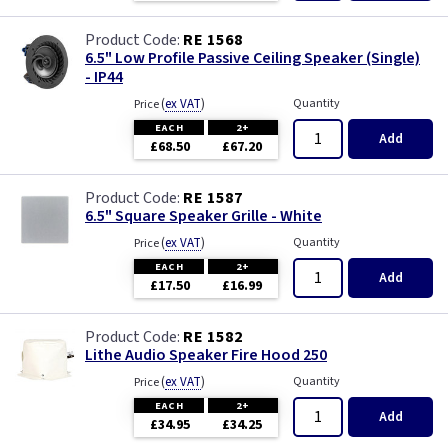
RE 1568
6.5" Low Profile Passive Ceiling Speaker (Single)
- IP44
(
ex VAT
)
Quantity
Price
EACH
2+
Add
£68.50
£67.20
RE 1587
6.5" Square Speaker Grille - White
(
ex VAT
)
Quantity
Price
EACH
2+
Add
£17.50
£16.99
RE 1582
Lithe Audio Speaker Fire Hood 250
(
ex VAT
)
Quantity
Price
EACH
2+
Add
£34.95
£34.25