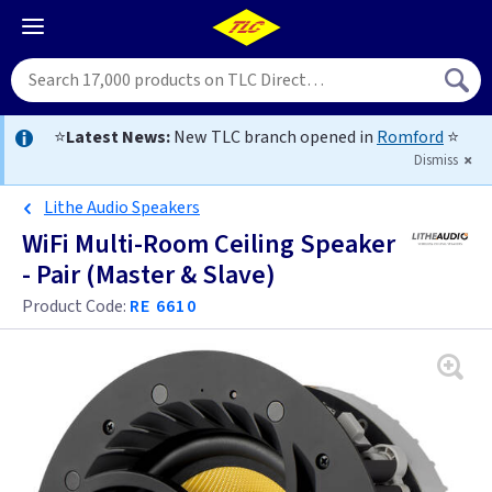
⭐
Latest News:
New TLC branch opened in
Romford
⭐
Dismiss
Lithe Audio Speakers
WiFi Multi-Room Ceiling Speaker
- Pair (Master & Slave)
Product Code:
RE 6610