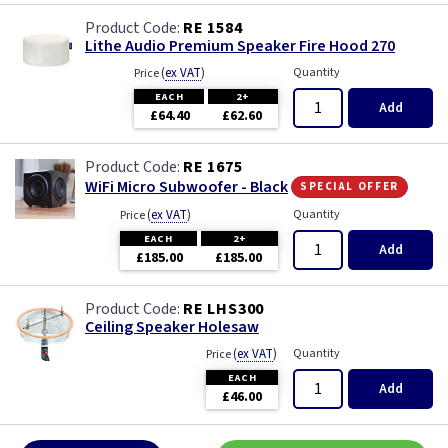
RE 1584
Lithe Audio Premium Speaker Fire Hood 270
(
ex VAT
)
Quantity
Price
EACH
2+
Add
£64.40
£62.60
RE 1675
special offer
WiFi Micro Subwoofer - Black
(
ex VAT
)
Quantity
Price
EACH
2+
Add
£185.00
£185.00
RE LHS300
Ceiling Speaker Holesaw
(
ex VAT
)
Quantity
Price
EACH
Add
£46.00