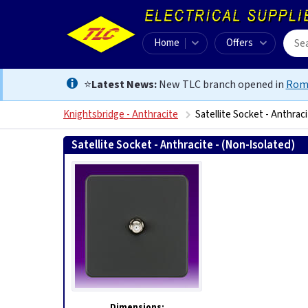
Home
Offers
⭐
Latest News:
New TLC branch opened in
Rom
Knightsbridge - Anthracite
Satellite Socket - Anthraci
Satellite Socket - Anthracite - (Non-Isolated)
505
Dimensions: