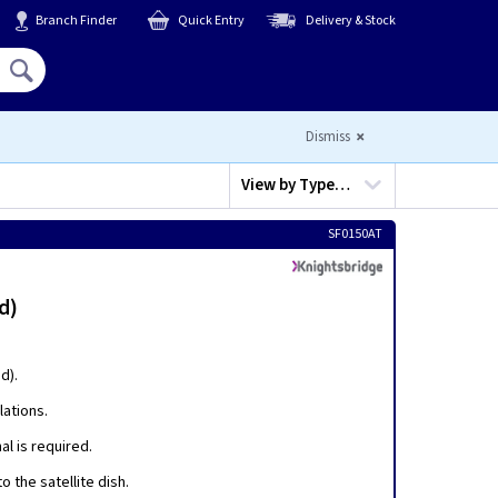
Branch Finder
Quick Entry
Delivery & Stock
Hello,
Sign In
or
Register
Dismiss
View by
Type…
SF0150AT
d)
d).
lations.
al is required.
o the satellite dish.