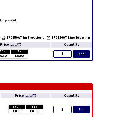
 in gasket.
SF0150AT Instructions
SF0150AT Line Drawing
Price
Quantity
(
ex VAT
)
ACH
5+
Add
6.30
£6.00
Price
Quantity
(
ex VAT
)
EACH
10+
Add
£0.35
£0.35