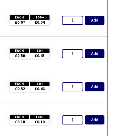
EACH
100+
Add
£0.07
£0.04
EACH
10+
Add
£0.50
£0.43
EACH
10+
Add
£0.52
£0.46
EACH
100+
Add
£0.10
£0.10