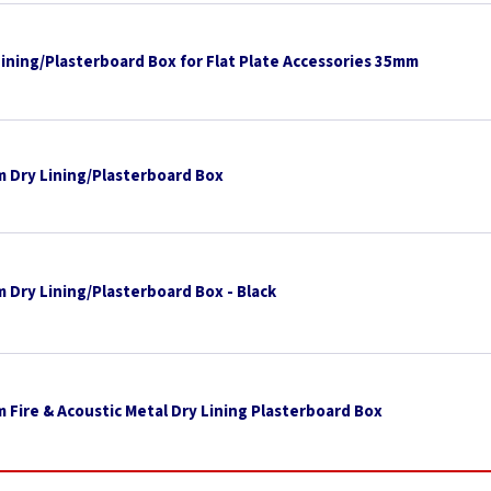
Lining/Plasterboard Box for Flat Plate Accessories 35mm
 Dry Lining/Plasterboard Box
 Dry Lining/Plasterboard Box - Black
 Fire & Acoustic Metal Dry Lining Plasterboard Box