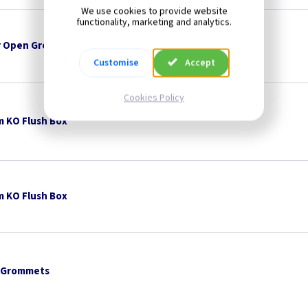
We use cookies to provide website
functionality, marketing and analytics.
 Open Grommets
Customise
Accept
Cookies Policy
 KO Flush Box
 KO Flush Box
 Grommets