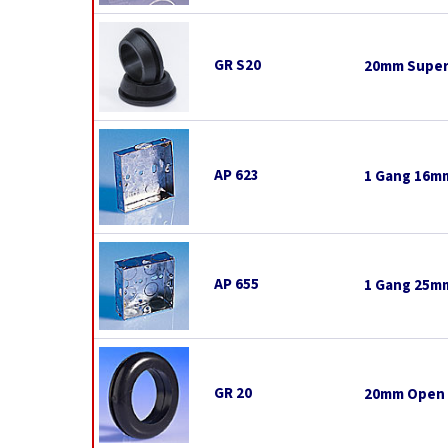
GR S20
20mm Super
AP 623
1 Gang 16mm
AP 655
1 Gang 25mm
GR 20
20mm Open