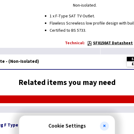
Non-isolated.
1 x F-Type SAT TV Outlet.
Flawless Screwless low profile design with built
Certified to BS 5733.
Technical:
SF0150AT Datasheet
E
ite - (Non-Isolated)
£
Related items you may need
ug F Type
Cookie Settings