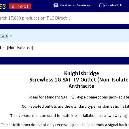
Customer Services
Contact Us
ford
⭐
te - (Non-Isolated)
6270818574
Knightsbridge
Screwless 1G SAT TV Outlet (Non-Isolate
Anthracite
Ideal for standard SAT TV/F-type connections (non-isolate
Non-isolated outlets are the standard type for domestic instal
This version must be used for satellite installations as a two way sign
The satellite box does not only receive signals it also sends a signal back t