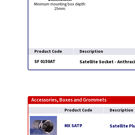
Minimum mounting box depth:
25mm.
Product Code
Description
SF 0150AT
Satellite Socket - Anthrac
Accessories, Boxes and Grommets
Product Code
Description
MX SATP
Satellite Pl