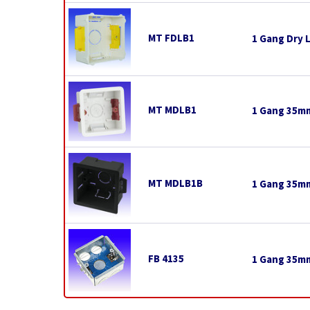
MT FDLB1
1 Gang Dry 
MT MDLB1
1 Gang 35mm
MT MDLB1B
1 Gang 35mm
FB 4135
1 Gang 35mm