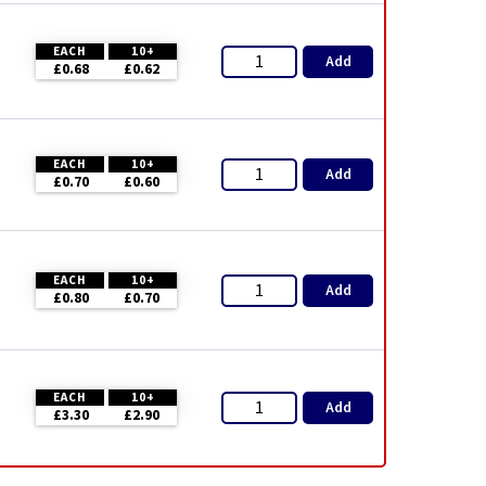
EACH
10+
Add
£0.68
£0.62
EACH
10+
Add
£0.70
£0.60
EACH
10+
Add
£0.80
£0.70
EACH
10+
Add
£3.30
£2.90