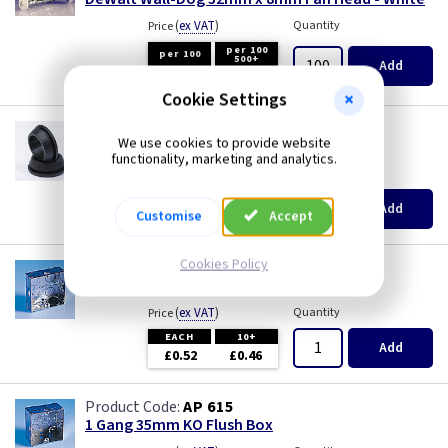
(
ex VAT
)
Quantity
Price
per 100
per 100
500+
Add
£8.20
£7.90
Cookie Settings
GR S20
We use cookies to provide website
20mm Super Open Grommets
functionality, marketing and analytics.
(
ex VAT
)
Quantity
Price
EACH
100+
Add
Customise
Accept
£0.07
£0.04
Cookies Policy
AP 655
1 Gang 25mm KO Flush Box
(
ex VAT
)
Quantity
Price
EACH
10+
Add
£0.52
£0.46
AP 615
1 Gang 35mm KO Flush Box