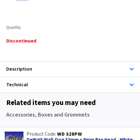
Quantity
Discontinued
Description
Technical
Related items you may need
Accessories, Boxes and Grommets
WD 328PW
DeWalt Wall-Dog 32mm x 8mm Pan Head - White