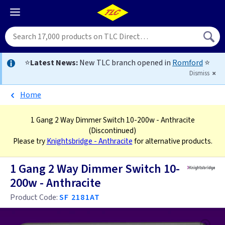
⭐
Latest News:
New TLC branch opened in
Romford
⭐
Dismiss
Home
1 Gang 2 Way Dimmer Switch 10-200w - Anthracite
(Discontinued)
Please try
Knightsbridge - Anthracite
for alternative products.
1 Gang 2 Way Dimmer Switch 10-
200w - Anthracite
Product Code:
SF 2181AT