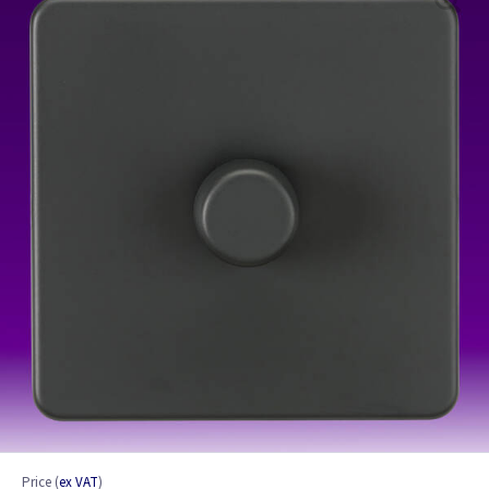
Price
(
ex VAT
)