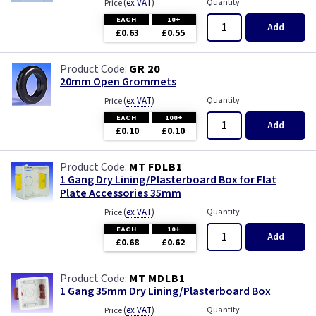
(
ex VAT
)
Quantity
Price
EACH
10+
Add
£0.63
£0.55
GR 20
20mm Open Grommets
(
ex VAT
)
Quantity
Price
EACH
100+
Add
£0.10
£0.10
MT FDLB1
1 Gang Dry Lining/Plasterboard Box for Flat
Plate Accessories 35mm
(
ex VAT
)
Quantity
Price
EACH
10+
Add
£0.68
£0.62
MT MDLB1
1 Gang 35mm Dry Lining/Plasterboard Box
(
ex VAT
)
Quantity
Price