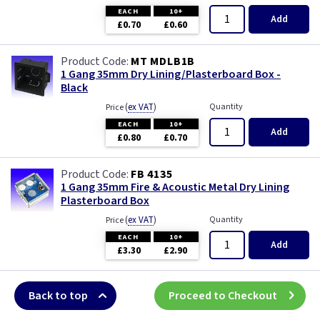
EACH
10+
Add
£0.70
£0.60
MT MDLB1B
1 Gang 35mm Dry Lining/Plasterboard Box -
Black
(
ex VAT
)
Quantity
Price
EACH
10+
Add
£0.80
£0.70
FB 4135
1 Gang 35mm Fire & Acoustic Metal Dry Lining
Plasterboard Box
(
ex VAT
)
Quantity
Price
EACH
10+
Add
£3.30
£2.90
Back to top
Proceed to Checkout