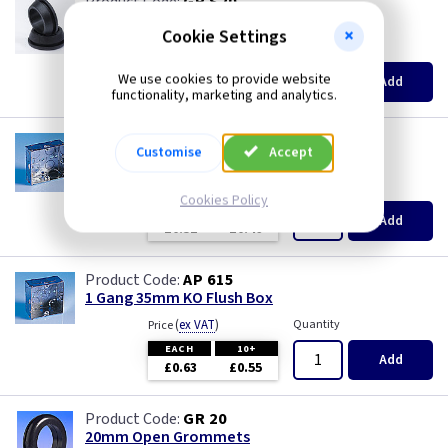
GR S20
20mm Super Open Grommets
Cookie Settings
(
ex VAT
)
Quantity
Price
EACH
100+
We use cookies to provide website
Add
£0.07
£0.04
functionality, marketing and analytics.
AP 655
Customise
Accept
1 Gang 25mm KO Flush Box
(
ex VAT
)
Quantity
Price
Cookies Policy
EACH
10+
Add
£0.52
£0.46
AP 615
1 Gang 35mm KO Flush Box
(
ex VAT
)
Quantity
Price
EACH
10+
Add
£0.63
£0.55
GR 20
20mm Open Grommets