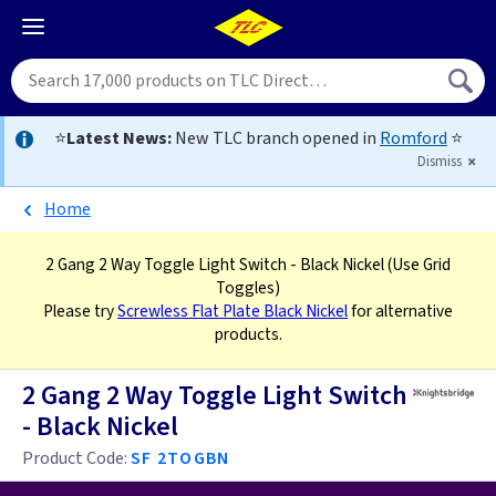
⭐
Latest News:
New TLC branch opened in
Romford
⭐
Dismiss
Home
2 Gang 2 Way Toggle Light Switch - Black Nickel
(Use Grid
Toggles)
Please try
Screwless Flat Plate Black Nickel
for alternative
products.
2 Gang 2 Way Toggle Light Switch
- Black Nickel
Product Code:
SF 2TOGBN