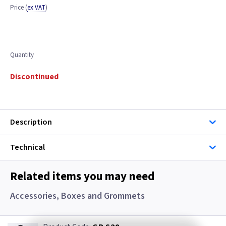
Price
(
ex VAT
)
Quantity
Discontinued
Description
Technical
Related items you may need
Accessories, Boxes and Grommets