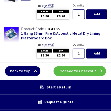
(
ex VAT
)
Quantity
Price
EACH
10+
Add
£0.80
£0.70
FB 4135
1 Gang 35mm Fire & Acoustic Metal Dry Lining
Plasterboard Box
(
ex VAT
)
Quantity
Price
EACH
10+
Add
£3.30
£2.90
Back to top
Proceed to Checkout
Start a Return
Request a Quote