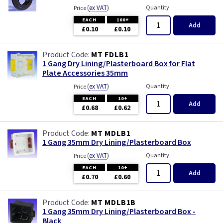
(
ex VAT
)
Quantity
Price
EACH
100+
Add
£0.10
£0.10
MT FDLB1
1 Gang Dry Lining/Plasterboard Box for Flat
Plate Accessories 35mm
(
ex VAT
)
Quantity
Price
EACH
10+
Add
£0.68
£0.62
MT MDLB1
1 Gang 35mm Dry Lining/Plasterboard Box
(
ex VAT
)
Quantity
Price
EACH
10+
Add
£0.70
£0.60
MT MDLB1B
1 Gang 35mm Dry Lining/Plasterboard Box -
Black