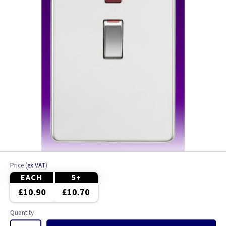
Price
(
ex VAT
)
EACH
5+
£10.90
£10.70
Quantity