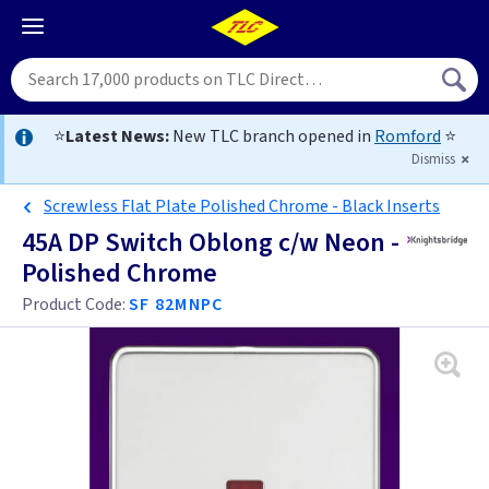
⭐
Latest News:
New TLC branch opened in
Romford
⭐
Dismiss
Screwless Flat Plate Polished Chrome - Black Inserts
45A DP Switch Oblong c/w Neon -
Polished Chrome
Product Code:
SF 82MNPC