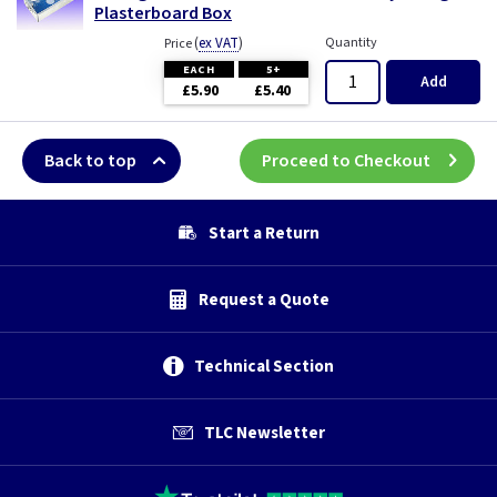
Plasterboard Box
(
ex VAT
)
Quantity
Price
EACH
5+
Add
£5.90
£5.40
Back to top
Proceed to Checkout
Start a Return
Request a Quote
Technical Section
TLC Newsletter