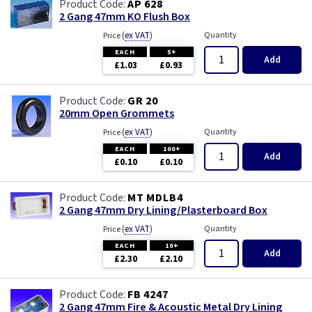
AP 628
2 Gang 47mm KO Flush Box
(
ex VAT
)
Quantity
Price
EACH
5+
Add
£1.03
£0.93
GR 20
20mm Open Grommets
(
ex VAT
)
Quantity
Price
EACH
100+
Add
£0.10
£0.10
MT MDLB4
2 Gang 47mm Dry Lining/Plasterboard Box
(
ex VAT
)
Quantity
Price
EACH
10+
Add
£2.30
£2.10
FB 4247
2 Gang 47mm Fire & Acoustic Metal Dry Lining