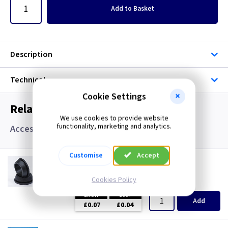
Add
to Basket
Description
Technical
Cookie Settings
Related items you may need
We use cookies to provide website
functionality, marketing and analytics.
Accessories, Boxes and Grommets
Customise
Accept
GR S20
20mm Super Open Grommets
Cookies Policy
(
ex VAT
)
Quantity
Price
EACH
100+
Add
£0.07
£0.04