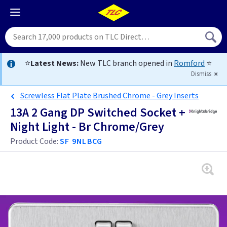
⭐
Latest News:
New TLC branch opened in
Romford
⭐
Dismiss
Screwless Flat Plate Brushed Chrome - Grey Inserts
13A 2 Gang DP Switched Socket +
Night Light - Br Chrome/Grey
Product Code:
SF 9NLBCG