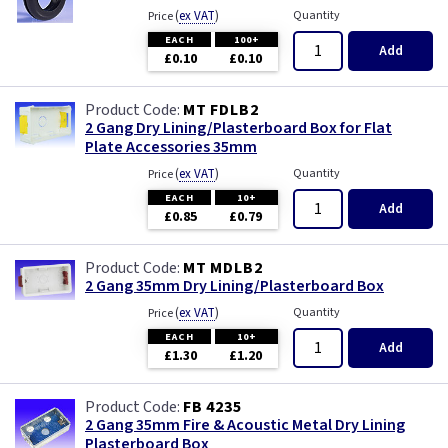
(
ex VAT
)
Quantity
Price
EACH
100+
Add
£0.10
£0.10
MT FDLB2
2 Gang Dry Lining/Plasterboard Box for Flat
Plate Accessories 35mm
(
ex VAT
)
Quantity
Price
EACH
10+
Add
£0.85
£0.79
MT MDLB2
2 Gang 35mm Dry Lining/Plasterboard Box
(
ex VAT
)
Quantity
Price
EACH
10+
Add
£1.30
£1.20
FB 4235
2 Gang 35mm Fire & Acoustic Metal Dry Lining
Plasterboard Box