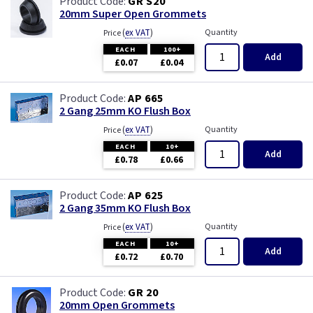
GR S20
20mm Super Open Grommets
(
ex VAT
)
Quantity
Price
EACH
100+
Add
£0.07
£0.04
AP 665
2 Gang 25mm KO Flush Box
(
ex VAT
)
Quantity
Price
EACH
10+
Add
£0.78
£0.66
AP 625
2 Gang 35mm KO Flush Box
(
ex VAT
)
Quantity
Price
EACH
10+
Add
£0.72
£0.70
GR 20
20mm Open Grommets