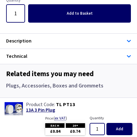
Quantity
Add
to Basket
Description
Technical
Related items you may need
Plugs, Accessories, Boxes and Grommets
TL PT13
13A 3 Pin Plug
(
ex VAT
)
Quantity
Price
EACH
20+
Add
£0.84
£0.74