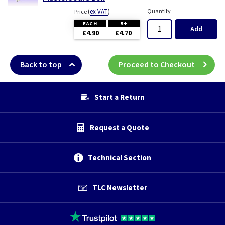
(
ex VAT
)
Quantity
Price
EACH
5+
Add
£4.90
£4.70
Back to top
Proceed to Checkout
Start a Return
Request a Quote
Technical Section
TLC Newsletter