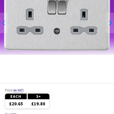
Price
(
ex VAT
)
EACH
3+
£20.65
£19.80