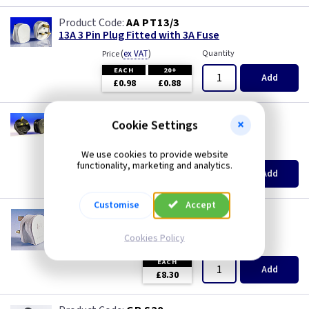
AA PT13/3
13A 3 Pin Plug Fitted with 3A Fuse
(
ex VAT
)
Quantity
Price
EACH
20+
Add
£0.98
£0.88
MK 0646CHA
Cookie Settings
13A MK Safety Plug - Charcoal
(
ex VAT
)
Quantity
Price
We use cookies to provide website
functionality, marketing and analytics.
EACH
Add
£8.80
Customise
Accept
MK 646
13A MK Safety Plug - White
Cookies Policy
(
ex VAT
)
Quantity
Price
EACH
Add
£8.30