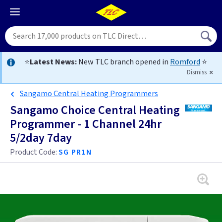
⭐
Latest News:
New TLC branch opened in
Romford
⭐
Dismiss
Sangamo Central Heating Programmers
Sangamo Choice Central Heating
Programmer - 1 Channel 24hr
5/2day 7day
Product Code:
SG PR1N