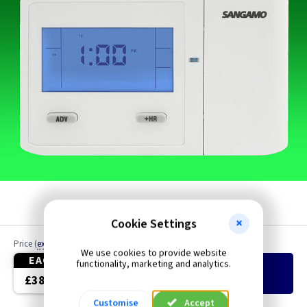
Cookie Settings
Price
(
ex VAT
)
Quantity
We use cookies to provide website
EACH
functionality, marketing and analytics.
Add
to Basket
£38.10
Customise
Accept