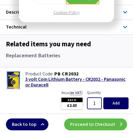
Description
Cookies Policy
Technical
Related items you may need
Replacement Batteries
PB CR2032
3 volt Coin Lithium Battery - CR2032 - Panasonic
or Duracell
(
ex VAT
)
Quantity
Price
EACH
Add
£2.03
Back to top
Proceed to Checkout