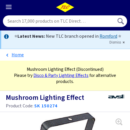
⭐
Latest News:
New TLC branch opened in
Romford
⭐
Dismiss
Home
Mushroom Lighting Effect
(Discontinued)
Please try
Disco & Party Lighting Effects
for alternative
products.
Mushroom Lighting Effect
Product Code:
SK 150274