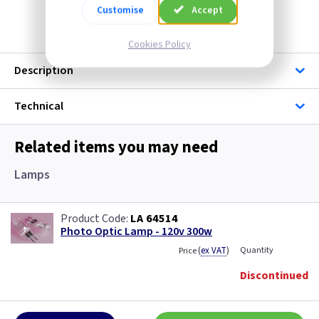
Discontinued
Customise
Accept
Cookies Policy
Description
Technical
Related items you may need
Lamps
LA 64514
Photo Optic Lamp - 120v 300w
(
ex VAT
)
Quantity
Price
Discontinued