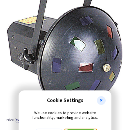
Cookie Settings
We use cookies to provide website
functionality, marketing and analytics.
Price
(
ex VAT
)
Quantity