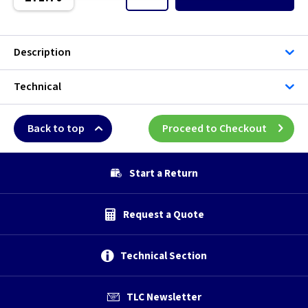
5 inch -
5 inch - Humidity
Description
5 inch - Standard
Technical
5 inch - Timer
Back to top
Proceed to Checkout
6 inch
Start a Return
6 inch -
6 inch - Humidity
Request a Quote
6 inch - Standard
Technical Section
6 inch - Timer
TLC Newsletter