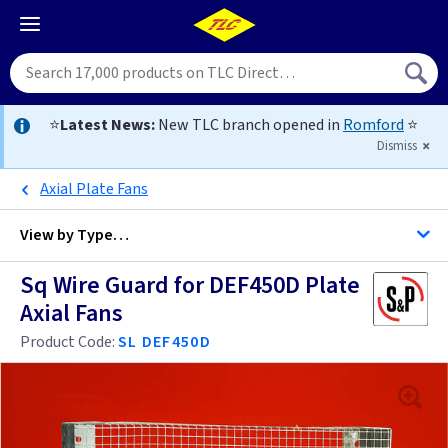
⭐
Latest News:
New TLC branch opened in
Romford
⭐
Dismiss
Axial Plate Fans
View by
Type…
Sq Wire Guard for DEF450D Plate
All Extractor Fans
Axial Fans
Product Code:
SL DEF450D
4 inch -
4 inch - Bluetooth