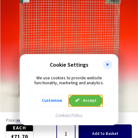
4 inch - All Functions
4 inch - Humidity
4 inch - Low Voltage
4 inch - Odour Sensor
4 inch - PIR
Cookie Settings
4 inch - Pull Cord
We use cookies to provide website
functionality, marketing and analytics.
4 inch - Standard
Customise
Accept
4 inch - Timer
Cookies Policy
Price
(
ex VAT
)
Quantity
5 inch
EACH
Add
to Basket
£71.70